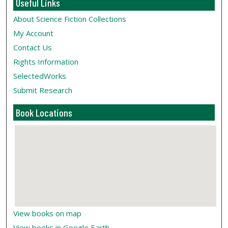
Useful Links
About Science Fiction Collections
My Account
Contact Us
Rights Information
SelectedWorks
Submit Research
Book Locations
View books on map
View books in Google Earth