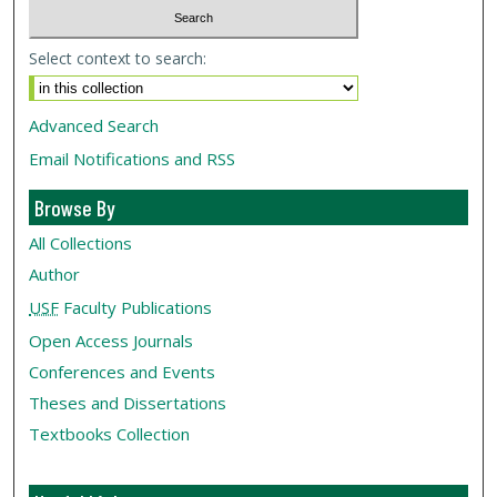
Select context to search:
Advanced Search
Email Notifications and RSS
Browse By
All Collections
Author
USF
Faculty Publications
Open Access Journals
Conferences and Events
Theses and Dissertations
Textbooks Collection