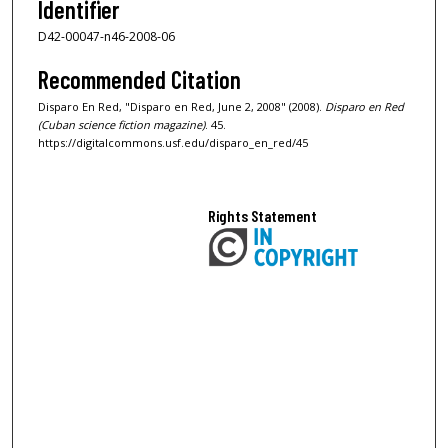
Identifier
D42-00047-n46-2008-06
Recommended Citation
Disparo En Red, "Disparo en Red, June 2, 2008" (2008).
Disparo en Red
(Cuban science fiction magazine)
. 45.
https://digitalcommons.usf.edu/disparo_en_red/45
Rights Statement