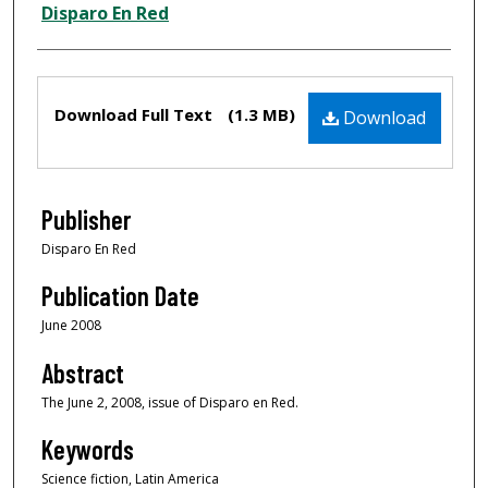
Creator
Disparo En Red
Files
Download Full Text
(1.3 MB)
Download
Publisher
Disparo En Red
Publication Date
June 2008
Abstract
The June 2, 2008, issue of Disparo en Red.
Keywords
Science fiction, Latin America