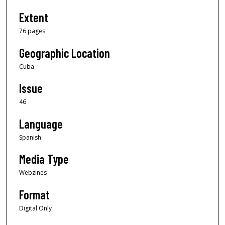
Extent
76 pages
Geographic Location
Cuba
Issue
46
Language
Spanish
Media Type
Webzines
Format
Digital Only