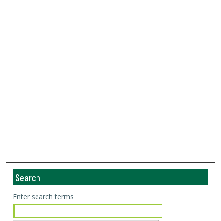
Search
Enter search terms: