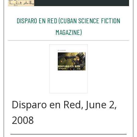
DISPARO EN RED (CUBAN SCIENCE FICTION
MAGAZINE)
Disparo en Red, June 2,
2008