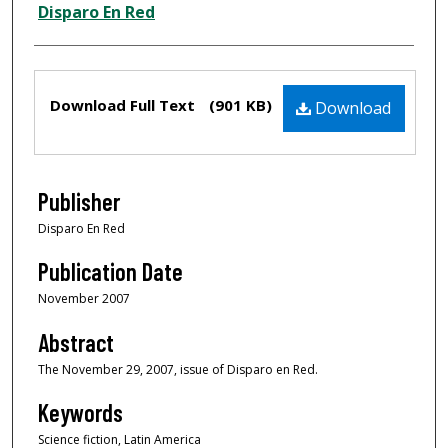
Creator
Disparo En Red
Files
Download Full Text
(901 KB)
Download
Publisher
Disparo En Red
Publication Date
November 2007
Abstract
The November 29, 2007, issue of Disparo en Red.
Keywords
Science fiction, Latin America