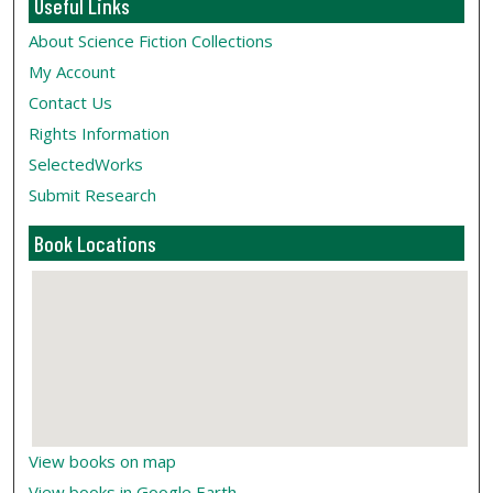
Useful Links
About Science Fiction Collections
My Account
Contact Us
Rights Information
SelectedWorks
Submit Research
Book Locations
View books on map
View books in Google Earth