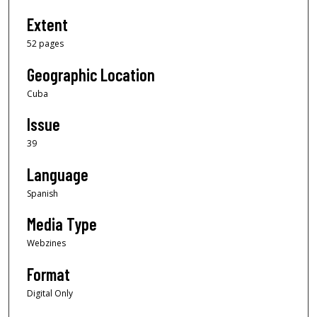
Extent
52 pages
Geographic Location
Cuba
Issue
39
Language
Spanish
Media Type
Webzines
Format
Digital Only