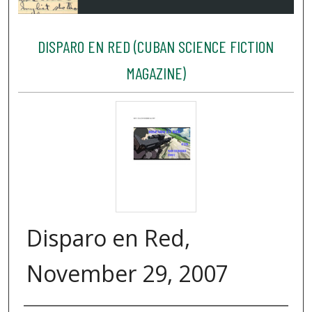
DISPARO EN RED (CUBAN SCIENCE FICTION
MAGAZINE)
Disparo en Red,
November 29, 2007