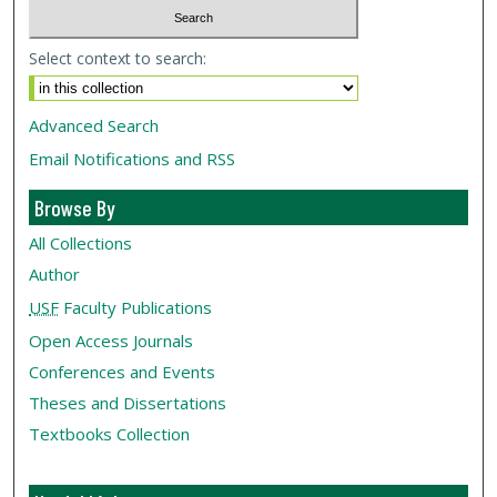
Select context to search:
Advanced Search
Email Notifications and RSS
Browse By
All Collections
Author
USF
Faculty Publications
Open Access Journals
Conferences and Events
Theses and Dissertations
Textbooks Collection