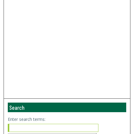
Search
Enter search terms: