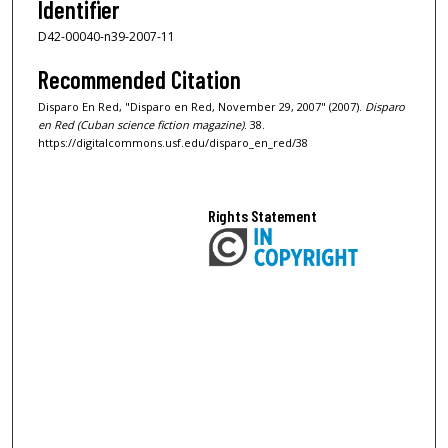
Identifier
D42-00040-n39-2007-11
Recommended Citation
Disparo En Red, "Disparo en Red, November 29, 2007" (2007).
Disparo
en Red (Cuban science fiction magazine)
. 38.
https://digitalcommons.usf.edu/disparo_en_red/38
Rights Statement