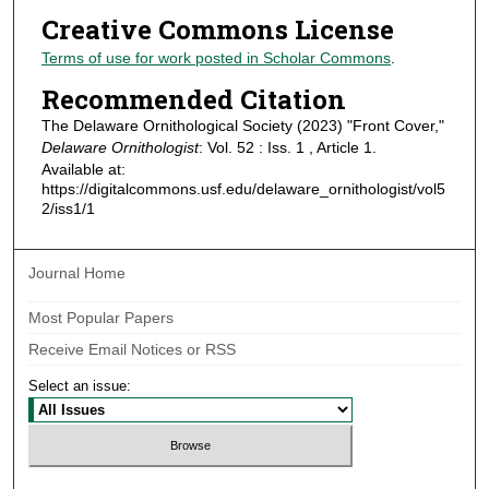
Creative Commons License
Terms of use for work posted in Scholar Commons
.
Recommended Citation
The Delaware Ornithological Society (2023) "Front Cover,"
Delaware Ornithologist
: Vol. 52 : Iss. 1 , Article 1.
Available at:
https://digitalcommons.usf.edu/delaware_ornithologist/vol5
2/iss1/1
Journal Home
Most Popular Papers
Receive Email Notices or RSS
Select an issue: