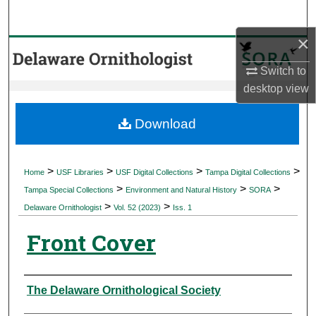
Search
×
Browse Collections
Switch to
My Account
desktop
view
About
Download
Digital Commons Network™
>
>
>
>
Home
USF Libraries
USF Digital Collections
Tampa Digital Collections
>
>
>
Tampa Special Collections
Environment and Natural History
SORA
>
>
Delaware Ornithologist
Vol. 52 (2023)
Iss. 1
Front Cover
Authors
The Delaware Ornithological Society