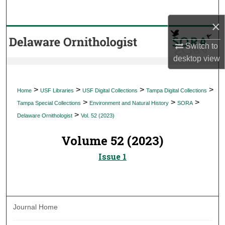
Search
×
Browse Collections
Switch to
desktop
view
My Account
About
>
>
>
>
Home
USF Libraries
USF Digital Collections
Tampa Digital Collections
>
>
>
Tampa Special Collections
Environment and Natural History
SORA
Digital Commons Network™
>
Delaware Ornithologist
Vol. 52 (2023)
Volume 52 (2023)
Issue 1
Journal Home