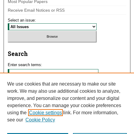
Most Popular Papers
Receive Email Notices or RSS
Select an issue:
Search
Enter search terms:
We use cookies that are necessary to make our site
work. We may also use additional cookies to analyze,
Select context to search:
improve, and personalize our content and your digital
experience. You can manage your cookie preferences
using the
Cookie settings
link. For more information,
Advanced Search
see our
Cookie Policy