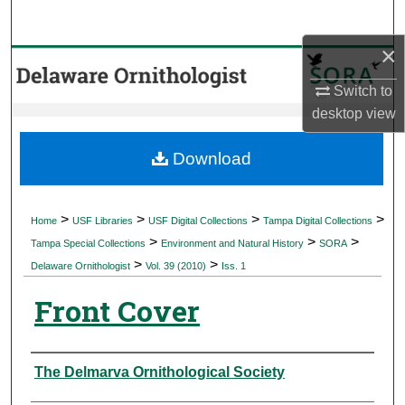
Search
×
Browse Collections
Switch to
My Account
desktop
view
About
Download
Digital Commons Network™
>
>
>
>
Home
USF Libraries
USF Digital Collections
Tampa Digital Collections
>
>
>
Tampa Special Collections
Environment and Natural History
SORA
>
>
Delaware Ornithologist
Vol. 39 (2010)
Iss. 1
Front Cover
Authors
The Delmarva Ornithological Society