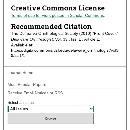
Creative Commons License
Terms of use for work posted in Scholar Commons
.
Recommended Citation
The Delmarva Ornithological Society (2010) "Front Cover,"
Delaware Ornithologist
: Vol. 39 : Iss. 1 , Article 1.
Available at:
https://digitalcommons.usf.edu/delaware_ornithologist/vol3
9/iss1/1
Journal Home
Most Popular Papers
Receive Email Notices or RSS
Select an issue: