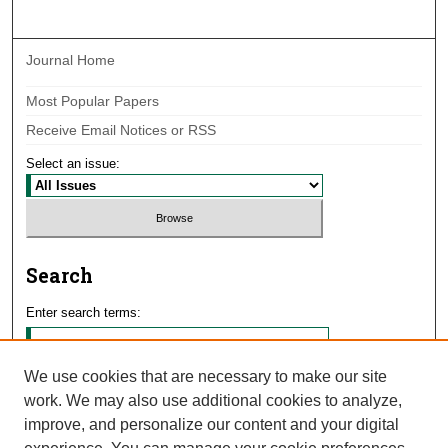
Journal Home
Most Popular Papers
Receive Email Notices or RSS
Select an issue:
Search
Enter search terms:
We use cookies that are necessary to make our site
work. We may also use additional cookies to analyze,
Select context to search:
improve, and personalize our content and your digital