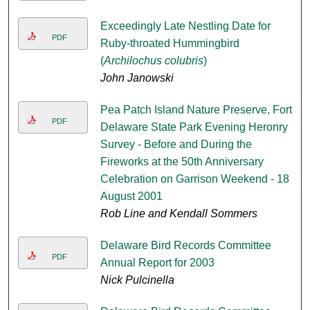
Exceedingly Late Nestling Date for
PDF
Ruby-throated Hummingbird
(
Archilochus colubris
)
John Janowski
Pea Patch Island Nature Preserve, Fort
PDF
Delaware State Park Evening Heronry
Survey - Before and During the
Fireworks at the 50th Anniversary
Celebration on Garrison Weekend - 18
August 2001
Rob Line and Kendall Sommers
Delaware Bird Records Committee
PDF
Annual Report for 2003
Nick Pulcinella