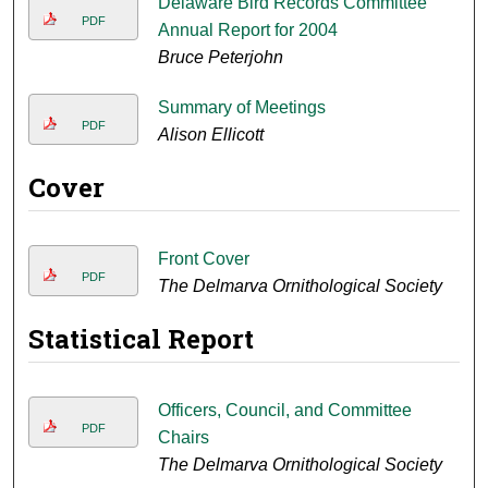
Delaware Bird Records Committee
PDF
Annual Report for 2004
Bruce Peterjohn
Summary of Meetings
PDF
Alison Ellicott
Cover
Front Cover
PDF
The Delmarva Ornithological Society
Statistical Report
Officers, Council, and Committee
PDF
Chairs
The Delmarva Ornithological Society