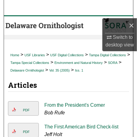
Search
Browse Collections
×
My Account
Switch to
desktop
view
About
>
>
>
>
Home
USF Libraries
USF Digital Collections
Tampa Digital Collections
>
>
>
Tampa Special Collections
Environment and Natural History
SORA
Digital Commons Network™
>
>
Delaware Ornithologist
Vol. 35 (2005)
Iss. 1
Articles
From the President's Comer
PDF
Bob Rufe
The First American Bird Check-list
PDF
Jeff Holt