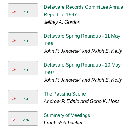
Delaware Records Committee Annual
PDF
Report for 1997
Jeffrey A. Gordon
Delaware Spring Roundup - 11 May
PDF
1996
John P. Janowski and Ralph E. Kelly
Delaware Spring Roundup - 10 May
PDF
1997
John P. Janowski and Ralph E. Kelly
The Passing Scene
PDF
Andrew P. Ednie and Gene K. Hess
Summary of Meetings
PDF
Frank Rohrbacher