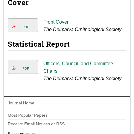
Cover
Front Cover
PDF
The Delmarva Ornithological Society
Statistical Report
Officers, Council, and Committee
PDF
Chairs
The Delmarva Ornithological Society
Journal Home
Most Popular Papers
Receive Email Notices or RSS
Select an issue: