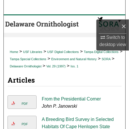
Search
Browse Collections
×
My Account
Switch to
desktop
view
About
>
>
>
>
Home
USF Libraries
USF Digital Collections
Tampa Digital Collections
>
>
>
Tampa Special Collections
Environment and Natural History
SORA
Digital Commons Network™
>
>
Delaware Ornithologist
Vol. 29 (1997)
Iss. 1
Articles
From the Presidential Corner
PDF
John P. Janowski
A Breeding Bird Survey in Selected
PDF
Habitats Of Cape Henlopen State