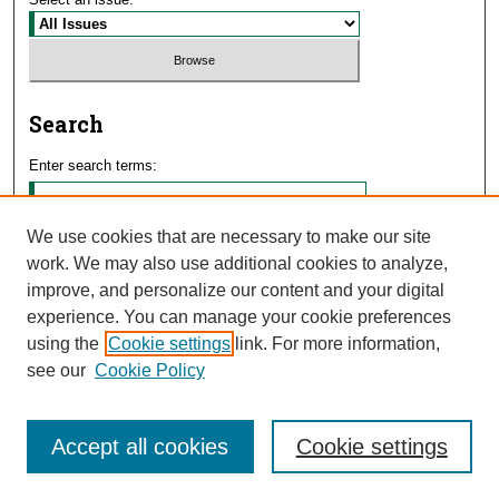
Search
Enter search terms:
We use cookies that are necessary to make our site
work. We may also use additional cookies to analyze,
Select context to search:
improve, and personalize our content and your digital
experience. You can manage your cookie preferences
using the
Cookie settings
link. For more information,
Advanced Search
see our
Cookie Policy
Accept all cookies
Cookie settings