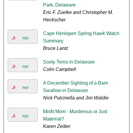
Park, Delaware
Eric F. Zuelke and Christopher M.
Heckscher
Cape Henlopen Spring Hawk Watch
PDF
Summary
Bruce Lantz
Sooty Terns in Delaware
PDF
Colin Campbell
A December Sighting of a Barn
PDF
Swallow in Delaware
Nick Pulcinella and Jim Waldie
Misfit Mom - Murderous or Just
PDF
Maternal?
Karen Zeitler