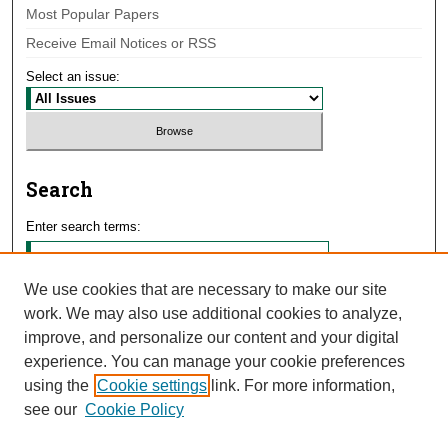
Most Popular Papers
Receive Email Notices or RSS
Select an issue:
Search
Enter search terms:
We use cookies that are necessary to make our site
work. We may also use additional cookies to analyze,
Select context to search:
improve, and personalize our content and your digital
experience. You can manage your cookie preferences
using the
Cookie settings
link. For more information,
Advanced Search
see our
Cookie Policy