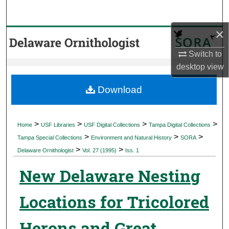
Search
×
Browse Collections
Switch to
My Account
desktop
view
About
Download
Digital Commons Network™
>
>
>
>
Home
USF Libraries
USF Digital Collections
Tampa Digital Collections
>
>
>
Tampa Special Collections
Environment and Natural History
SORA
>
>
Delaware Ornithologist
Vol. 27 (1995)
Iss. 1
New Delaware Nesting
Locations for Tricolored
Herons and Great