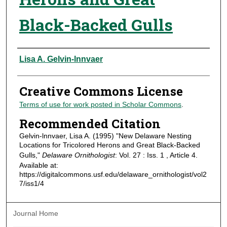
Black-Backed Gulls
Authors
Lisa A. Gelvin-lnnvaer
Creative Commons License
Terms of use for work posted in Scholar Commons
.
Recommended Citation
Gelvin-lnnvaer, Lisa A. (1995) "New Delaware Nesting
Locations for Tricolored Herons and Great Black-Backed
Gulls,"
Delaware Ornithologist
: Vol. 27 : Iss. 1 , Article 4.
Available at:
https://digitalcommons.usf.edu/delaware_ornithologist/vol2
7/iss1/4
Journal Home