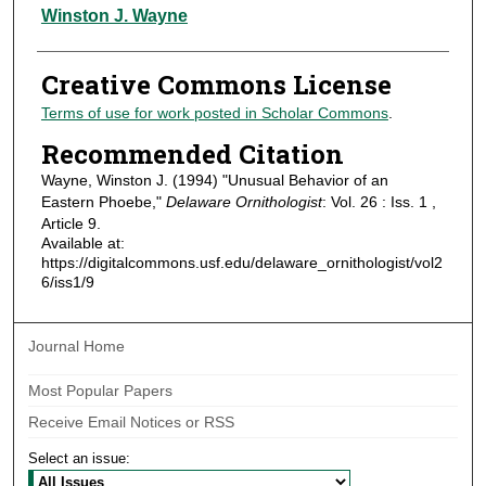
Authors
Winston J. Wayne
Creative Commons License
Terms of use for work posted in Scholar Commons
.
Recommended Citation
Wayne, Winston J. (1994) "Unusual Behavior of an
Eastern Phoebe,"
Delaware Ornithologist
: Vol. 26 : Iss. 1 ,
Article 9.
Available at:
https://digitalcommons.usf.edu/delaware_ornithologist/vol2
6/iss1/9
Journal Home
Most Popular Papers
Receive Email Notices or RSS
Select an issue: