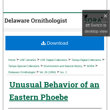
Search
×
Browse Collections
Switch to
My Account
desktop
view
About
Download
Digital Commons Network™
>
>
>
>
Home
USF Libraries
USF Digital Collections
Tampa Digital Collections
>
>
>
Tampa Special Collections
Environment and Natural History
SORA
>
>
Delaware Ornithologist
Vol. 26 (1994)
Iss. 1
Unusual Behavior of an
Eastern Phoebe