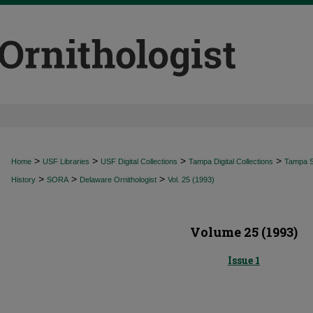
>
>
>
>
Home
USF Libraries
USF Digital Collections
Tampa Digital Collections
Tampa Sp
>
>
>
History
SORA
Delaware Ornithologist
Vol. 25 (1993)
Volume 25 (1993)
Issue 1