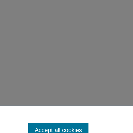
Accept all cookies