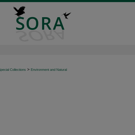
>
ecial Collections
Environment and Natural