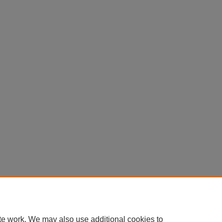
te work. We may also use additional cookies to