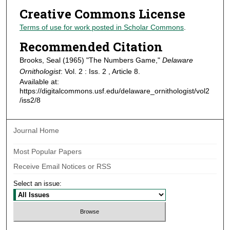
Creative Commons License
Terms of use for work posted in Scholar Commons
.
Recommended Citation
Brooks, Seal (1965) "The Numbers Game,"
Delaware
Ornithologist
: Vol. 2 : Iss. 2 , Article 8.
Available at:
https://digitalcommons.usf.edu/delaware_ornithologist/vol2
/iss2/8
Journal Home
Most Popular Papers
Receive Email Notices or RSS
Select an issue: