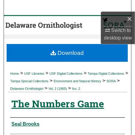
Search
×
Browse Collections
Switch to
My Account
desktop
view
About
Download
Digital Commons Network™
>
>
>
>
Home
USF Libraries
USF Digital Collections
Tampa Digital Collections
>
>
>
Tampa Special Collections
Environment and Natural History
SORA
>
>
Delaware Ornithologist
Vol. 2 (1965)
Iss. 2
The Numbers Game
Authors
Seal Brooks