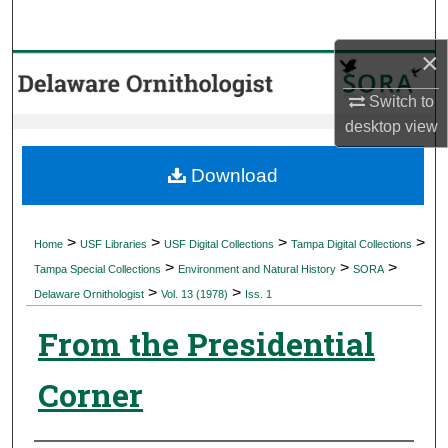
Search
×
Browse Collections
Switch to
My Account
desktop
view
About
Download
Digital Commons Network™
>
>
>
>
Home
USF Libraries
USF Digital Collections
Tampa Digital Collections
>
>
>
Tampa Special Collections
Environment and Natural History
SORA
>
>
Delaware Ornithologist
Vol. 13 (1978)
Iss. 1
From the Presidential
Corner