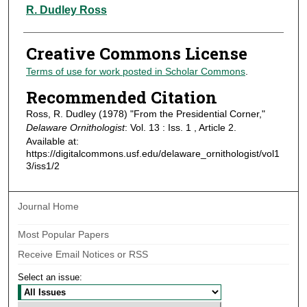
Authors
R. Dudley Ross
Creative Commons License
Terms of use for work posted in Scholar Commons
.
Recommended Citation
Ross, R. Dudley (1978) "From the Presidential Corner,"
Delaware Ornithologist
: Vol. 13 : Iss. 1 , Article 2.
Available at:
https://digitalcommons.usf.edu/delaware_ornithologist/vol1
3/iss1/2
Journal Home
Most Popular Papers
Receive Email Notices or RSS
Select an issue: