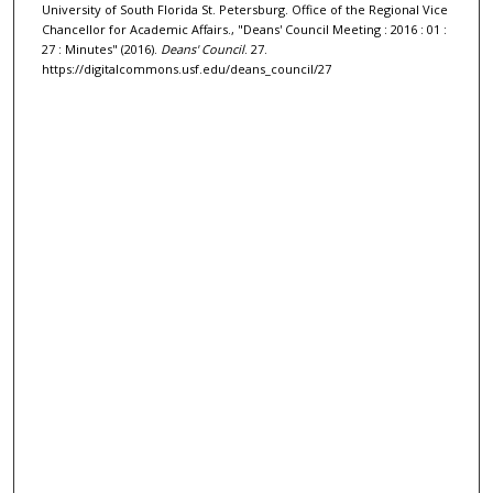
University of South Florida St. Petersburg. Office of the Regional Vice
Chancellor for Academic Affairs., "Deans' Council Meeting : 2016 : 01 :
27 : Minutes" (2016).
Deans' Council
. 27.
https://digitalcommons.usf.edu/deans_council/27