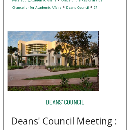
Petersburg Academic Affairs
Office of the Regional Vice
>
>
Chancellor for Academic Affairs
Deans' Council
27
DEANS' COUNCIL
Deans' Council Meeting :