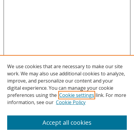
We use cookies that are necessary to make our site
work. We may also use additional cookies to analyze,
improve, and personalize our content and your
digital experience. You can manage your cookie
preferences using the
Cookie settings
link. For more
Search
information, see our
Cookie Policy
Enter search terms:
Accept all cookies