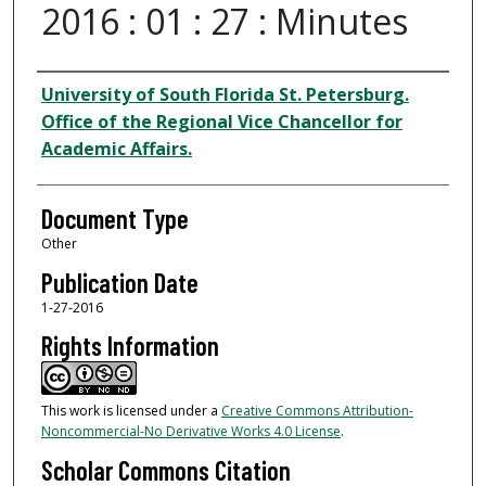
2016 : 01 : 27 : Minutes
Authors
University of South Florida St. Petersburg.
Office of the Regional Vice Chancellor for
Academic Affairs.
Document Type
Other
Publication Date
1-27-2016
Rights Information
This work is licensed under a
Creative Commons Attribution-
Noncommercial-No Derivative Works 4.0 License
.
Scholar Commons Citation