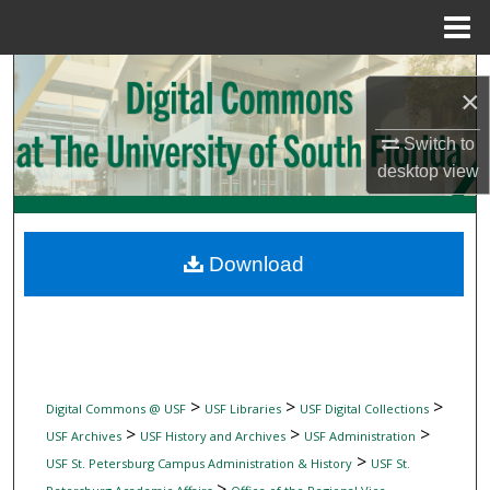
Menu
Home
Search
×
Browse Collections
Switch to
desktop
view
My Account
About
Download
Digital Commons Network™
>
>
>
Digital Commons @ USF
USF Libraries
USF Digital Collections
>
>
>
USF Archives
USF History and Archives
USF Administration
>
USF St. Petersburg Campus Administration & History
USF St.
>