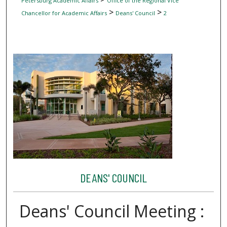
Petersburg Academic Affairs
Office of the Regional Vice
>
>
Chancellor for Academic Affairs
Deans' Council
2
DEANS' COUNCIL
Deans' Council Meeting :