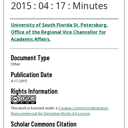
2015 : 04 : 17 : Minutes
Authors
University of South Florida St. Petersburg.
Office of the Regional Vice Chancellor for
Academic Affairs.
Document Type
Other
Publication Date
4-17-2015
Rights Information
This work is licensed under a
Creative Commons Attribution-
Noncommercial-No Derivative Works 4.0 License
.
Scholar Commons Citation