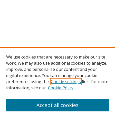
We use cookies that are necessary to make our site
work. We may also use additional cookies to analyze,
improve, and personalize our content and your
digital experience. You can manage your cookie
preferences using the
Cookie settings
link. For more
Search
information, see our
Cookie Policy
Enter search terms:
Accept all cookies