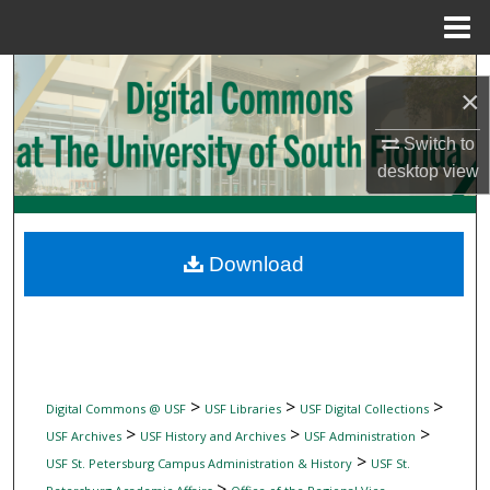
Menu
Home
Search
×
Browse Collections
Switch to
desktop
view
My Account
About
Download
Digital Commons Network™
>
>
>
Digital Commons @ USF
USF Libraries
USF Digital Collections
>
>
>
USF Archives
USF History and Archives
USF Administration
>
USF St. Petersburg Campus Administration & History
USF St.
>