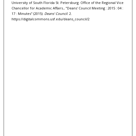
University of South Florida St. Petersburg. Office of the Regional Vice
Chancellor for Academic Affairs., "Deans' Council Meeting : 2015 : 04 :
17 : Minutes" (2015).
Deans' Council
. 2.
https://digitalcommons.usf.edu/deans_council/2