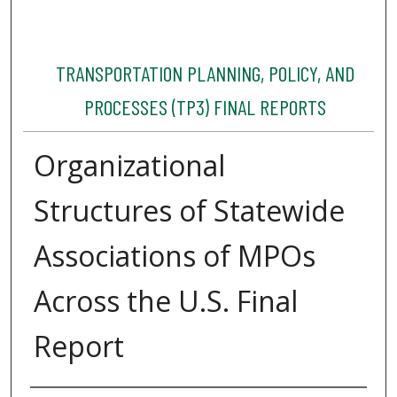
TRANSPORTATION PLANNING, POLICY, AND
PROCESSES (TP3) FINAL REPORTS
Organizational
Structures of Statewide
Associations of MPOs
Across the U.S. Final
Report