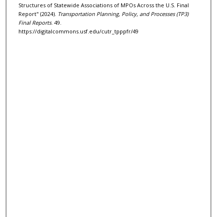
Structures of Statewide Associations of MPOs Across the U.S. Final
Report" (2024).
Transportation Planning, Policy, and Processes (TP3)
Final Reports
. 49.
https://digitalcommons.usf.edu/cutr_tpppfr/49