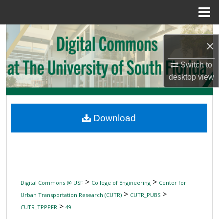
Menu
Home
Search
×
Browse Collections
Switch to
desktop
view
My Account
About
Download
Digital Commons Network™
>
>
Digital Commons @ USF
College of Engineering
Center for
>
>
Urban Transportation Research (CUTR)
CUTR_PUBS
>
CUTR_TPPPFR
49