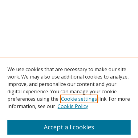
We use cookies that are necessary to make our site
work. We may also use additional cookies to analyze,
improve, and personalize our content and your
digital experience. You can manage your cookie
preferences using the
Cookie settings
link. For more
Search
information, see our
Cookie Policy
Enter search terms:
Accept all cookies