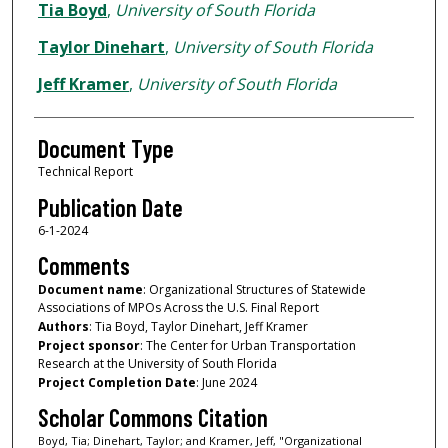
Authors
Tia Boyd
,
University of South Florida
Taylor Dinehart
,
University of South Florida
Jeff Kramer
,
University of South Florida
Document Type
Technical Report
Publication Date
6-1-2024
Comments
Document name
: Organizational Structures of Statewide
Associations of MPOs Across the U.S. Final Report
Authors
: Tia Boyd, Taylor Dinehart, Jeff Kramer
Project sponsor
: The Center for Urban Transportation
Research at the University of South Florida
Project Completion Date
: June 2024
Scholar Commons Citation
Boyd, Tia; Dinehart, Taylor; and Kramer, Jeff, "Organizational