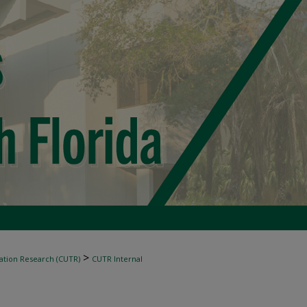
>
ation Research (CUTR)
CUTR Internal