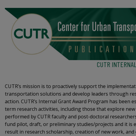
CUTR INTERNA
CUTR’s mission is to proactively support the implementat
transportation solutions and develop leaders through re
action. CUTR’s Internal Grant Award Program has been es
term research activities, including those that explore new
performed by CUTR faculty and post-doctoral researche
fund pilot, draft, or preliminary studies/projects and it is
result in research scholarship, creation of new work, and