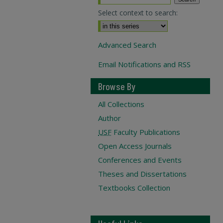
Select context to search:
Advanced Search
Email Notifications and RSS
Browse By
All Collections
Author
USF
Faculty Publications
Open Access Journals
Conferences and Events
Theses and Dissertations
Textbooks Collection