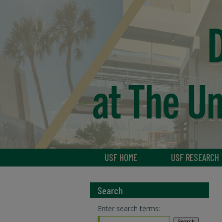
USF HOME
USF RESEARCH
Search
Enter search terms: