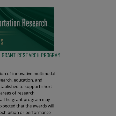
L GRANT RESEARCH PROGRAM
ion of innovative multimodal
search, education, and
tablished to support short-
 areas of research,
rs. The grant program may
 expected that the awards will
 exhibition or performance