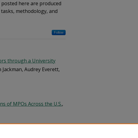
s posted here are produced
t tasks, methodology, and
Follow
rs through a University
n Jackman, Audrey Everett,
ons of MPOs Across the U.S.
,
ng Bicycle Interval (LBI)
ndgikar