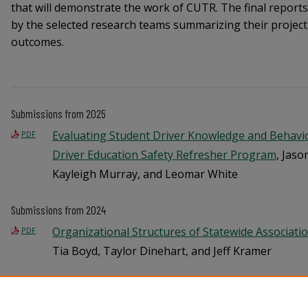
that will demonstrate the work of CUTR. The final report
by the selected research teams summarizing their projec
outcomes.
Submissions from 2025
Evaluating Student Driver Knowledge and Behavio
PDF
Driver Education Safety Refresher Program
, Jaso
Kayleigh Murray, and Leomar White
Submissions from 2024
Organizational Structures of Statewide Associati
PDF
Tia Boyd, Taylor Dinehart, and Jeff Kramer
Understanding Bicycle Signal Operations and Leadi
PDF
Implementations
, Yaye Keita and Shubhankar Shi