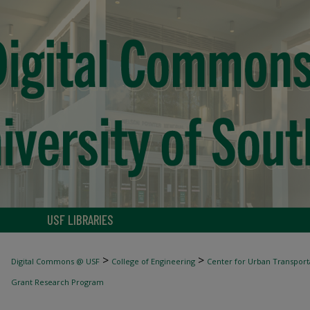
USF LIBRARIES
>
>
Digital Commons @ USF
College of Engineering
Center for Urban Transport
Grant Research Program