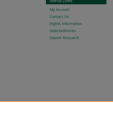
Useful Links
My Account
Contact Us
Rights Information
SelectedWorks
Submit Research