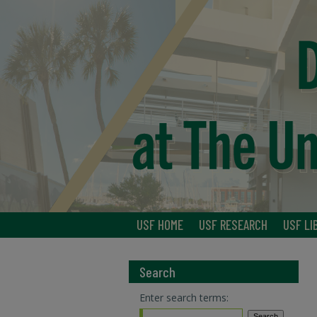
USF HOME
USF RESEARCH
USF LI
Search
Enter search terms: