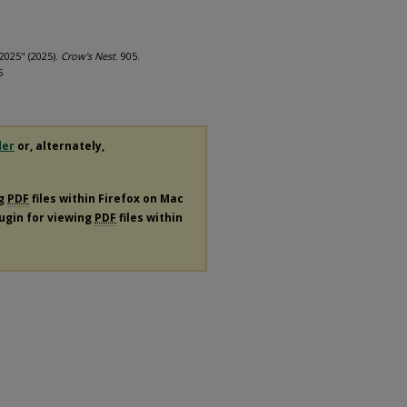
2025" (2025).
Crow's Nest
. 905.
5
der
or, alternately,
ng
PDF
files within Firefox on Mac
lugin for viewing
PDF
files within