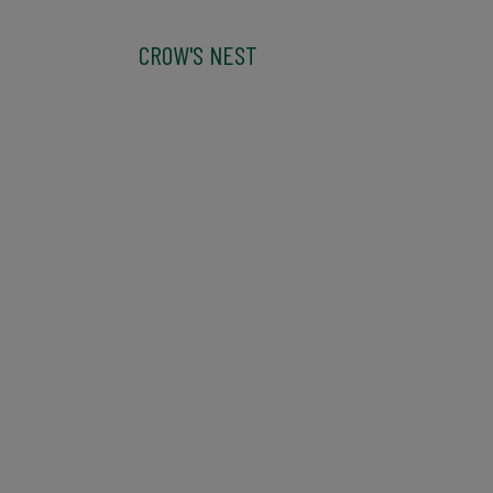
CROW'S NEST