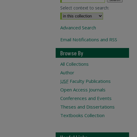
Select context to search:
Advanced Search
Email Notifications and RSS
Browse By
All Collections
Author
USF
Faculty Publications
Open Access Journals
Conferences and Events
Theses and Dissertations
Textbooks Collection