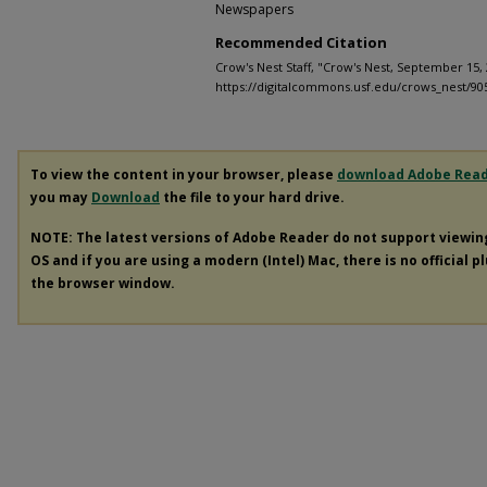
Newspapers
Recommended Citation
Crow's Nest Staff, "Crow's Nest, September 15, 
https://digitalcommons.usf.edu/crows_nest/90
To view the content in your browser, please
download Adobe Rea
you may
Download
the file to your hard drive.
NOTE: The latest versions of Adobe Reader do not support viewi
OS and if you are using a modern (Intel) Mac, there is no official p
the browser window.