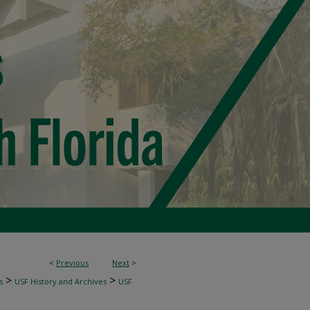
<
Previous
Next
>
>
>
s
USF History and Archives
USF