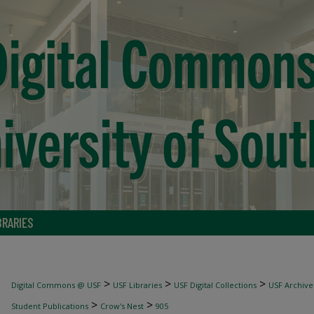
BRARIES
>
>
>
Digital Commons @ USF
USF Libraries
USF Digital Collections
USF Archive
>
>
Student Publications
Crow's Nest
905