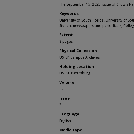
The September 15, 2025, issue of Crow's Ne
Keywords
University of South Florida, University of S
Student newspapers and periodicals, Colle
Extent
8 pages
Physical Collection
USFSP Campus Archives
Holding Location
USF St. Petersburg
Volume
62
Issue
2
Language
English
Media Type