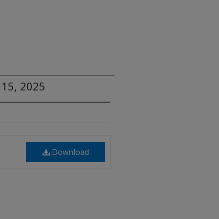
 15, 2025
Download