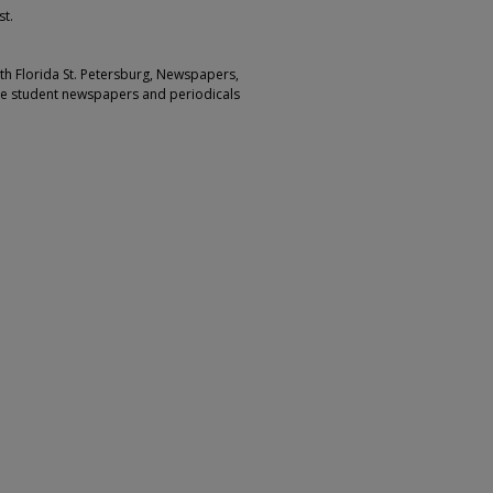
st.
outh Florida St. Petersburg, Newspapers,
ge student newspapers and periodicals