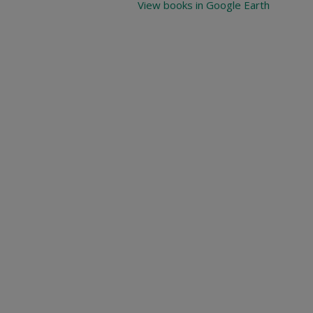
View books in Google Earth