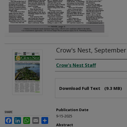
Crow's Nest, September
Creator
Crow's Nest Staff
Files
Download Full Text
(9.3 MB)
Publication Date
SHARE
9-15-2025
Facebook
LinkedIn
WhatsApp
Email
Share
Abstract