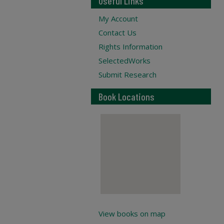
Useful Links
My Account
Contact Us
Rights Information
SelectedWorks
Submit Research
Book Locations
View books on map