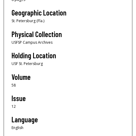
Geographic Location
St. Petersburg (Fla.)
Physical Collection
USFSP Campus Archives
Holding Location
USF St. Petersburg
Volume
58
Issue
12
Language
English