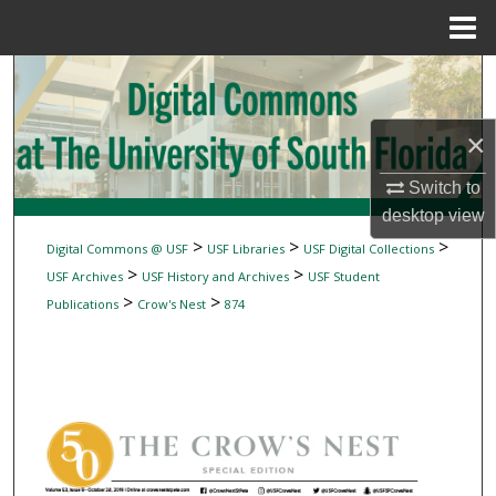
Menu
Home
Search
Browse Collections
×
My Account
Switch to
desktop
view
About
>
>
>
Digital Commons @ USF
USF Libraries
USF Digital Collections
>
>
USF Archives
USF History and Archives
USF Student
Digital Commons Network™
>
>
Publications
Crow's Nest
874