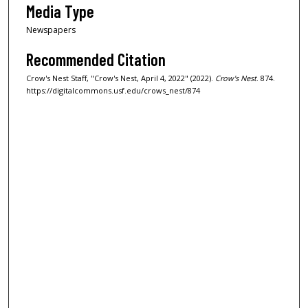
Media Type
Newspapers
Recommended Citation
Crow's Nest Staff, "Crow's Nest, April 4, 2022" (2022).
Crow's Nest
. 874.
https://digitalcommons.usf.edu/crows_nest/874