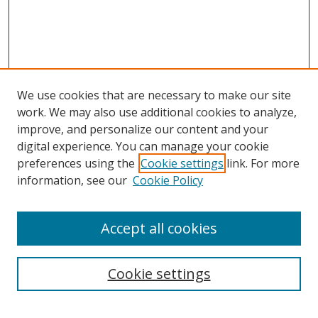
We use cookies that are necessary to make our site
work. We may also use additional cookies to analyze,
improve, and personalize our content and your
digital experience. You can manage your cookie
preferences using the
Cookie settings
link. For more
Search
information, see our
Cookie Policy
Enter search terms:
Accept all cookies
Cookie settings
Select context to search:
Advanced Search