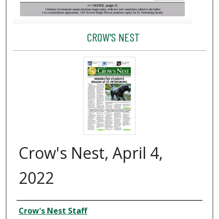
CROW'S NEST
Crow's Nest, April 4,
2022
Creator
Crow's Nest Staff