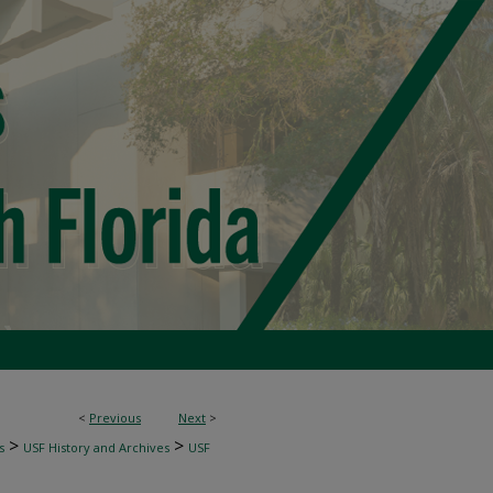
<
Previous
Next
>
>
>
s
USF History and Archives
USF