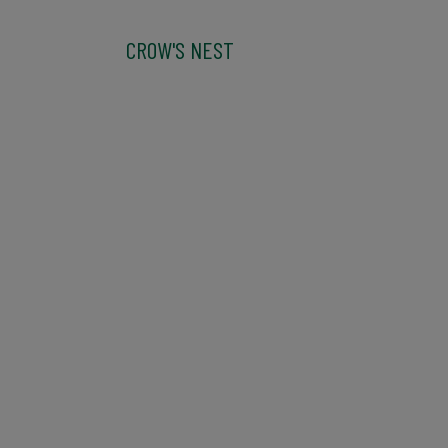
CROW'S NEST