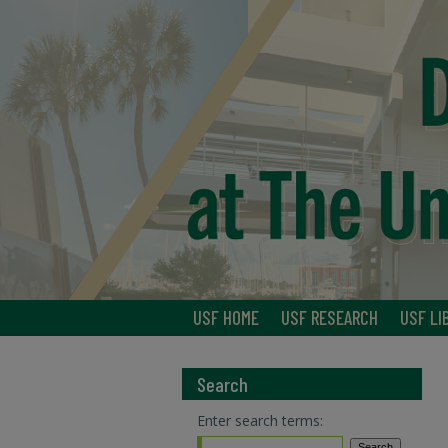
USF HOME
USF RESEARCH
USF LI
Search
Enter search terms: