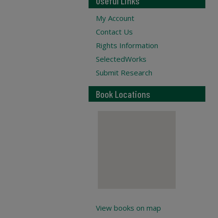
Useful Links
My Account
Contact Us
Rights Information
SelectedWorks
Submit Research
Book Locations
View books on map