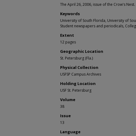
The April 26, 2006, issue of the Crow's Nest.
Keywords
University of South Florida, University of S
Student newspapers and periodicals, Colle
Extent
12 pages
Geographic Location
St. Petersburg (Fla.)
Physical Collection
USFSP Campus Archives
Holding Location
USF St. Petersburg
Volume
38
Issue
13
Language