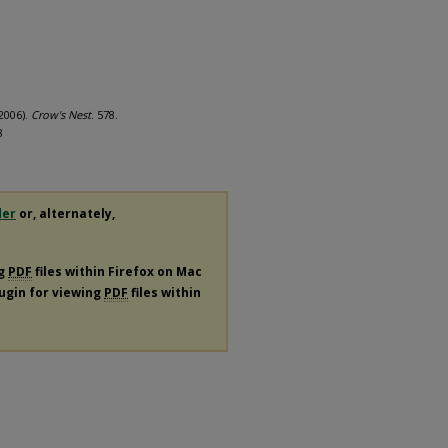
(2006).
Crow's Nest
. 578.
8
der
or, alternately,
ng
PDF
files within Firefox on Mac
lugin for viewing
PDF
files within