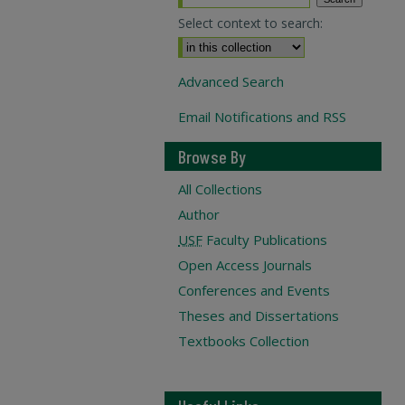
Select context to search:
Advanced Search
Email Notifications and RSS
Browse By
All Collections
Author
USF
Faculty Publications
Open Access Journals
Conferences and Events
Theses and Dissertations
Textbooks Collection