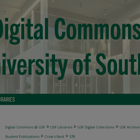
BRARIES
>
>
>
Digital Commons @ USF
USF Libraries
USF Digital Collections
USF Archive
>
>
Student Publications
Crow's Nest
578