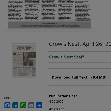
Crow's Nest, April 26, 2
Creator
Crow's Nest Staff
Files
Download Full Text
(9.4 MB)
Publication Date
SHARE
4-26-2006
Facebook
LinkedIn
WhatsApp
Email
Share
Abstract