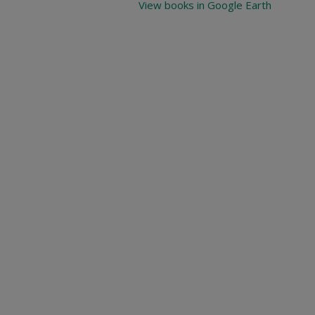
View books in Google Earth