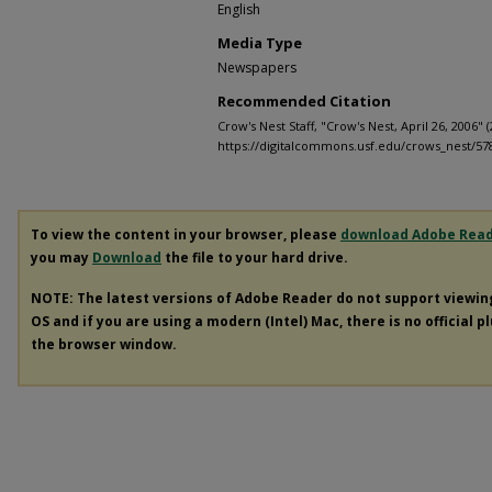
English
Media Type
Newspapers
Recommended Citation
Crow's Nest Staff, "Crow's Nest, April 26, 2006" 
https://digitalcommons.usf.edu/crows_nest/57
To view the content in your browser, please
download Adobe Rea
you may
Download
the file to your hard drive.
NOTE: The latest versions of Adobe Reader do not support viewi
OS and if you are using a modern (Intel) Mac, there is no official p
the browser window.