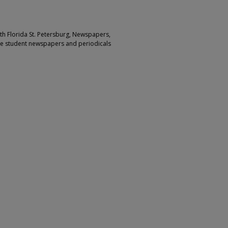
outh Florida St. Petersburg, Newspapers,
ge student newspapers and periodicals