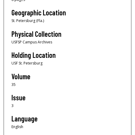
Geographic Location
St. Petersburg (Fla.)
Physical Collection
USFSP Campus Archives
Holding Location
USF St. Petersburg
Volume
35
Issue
3
Language
English