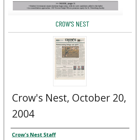
CROW'S NEST
Crow's Nest, October 20,
2004
Creator
Crow's Nest Staff