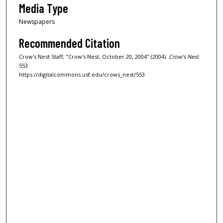
Media Type
Newspapers
Recommended Citation
Crow's Nest Staff, "Crow's Nest, October 20, 2004" (2004).
Crow's Nest
.
553.
https://digitalcommons.usf.edu/crows_nest/553