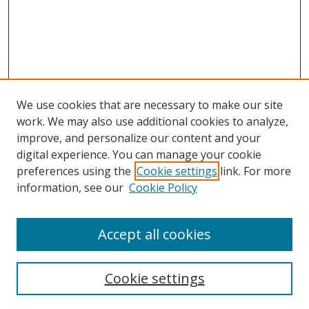
We use cookies that are necessary to make our site
work. We may also use additional cookies to analyze,
improve, and personalize our content and your
digital experience. You can manage your cookie
preferences using the
Cookie settings
link. For more
Search
information, see our
Cookie Policy
Enter search terms:
Accept all cookies
Cookie settings
Select context to search: