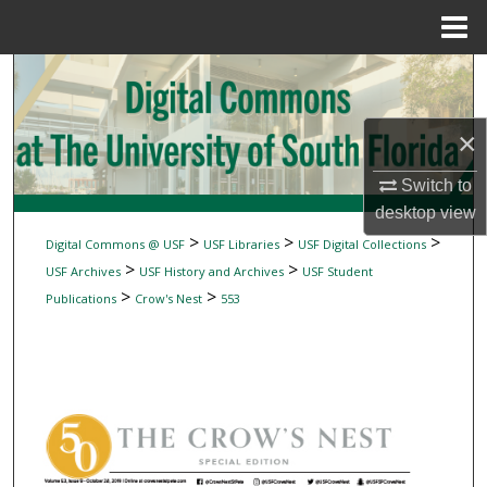
Menu
Home
Search
Browse Collections
×
My Account
Switch to
desktop
view
About
>
>
>
Digital Commons @ USF
USF Libraries
USF Digital Collections
>
>
USF Archives
USF History and Archives
USF Student
Digital Commons Network™
>
>
Publications
Crow's Nest
553