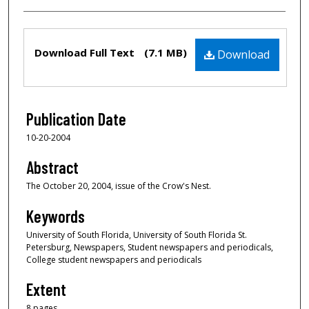
Files
Download Full Text
(7.1 MB)
Download
Publication Date
10-20-2004
Abstract
The October 20, 2004, issue of the Crow's Nest.
Keywords
University of South Florida, University of South Florida St.
Petersburg, Newspapers, Student newspapers and periodicals,
College student newspapers and periodicals
Extent
8 pages