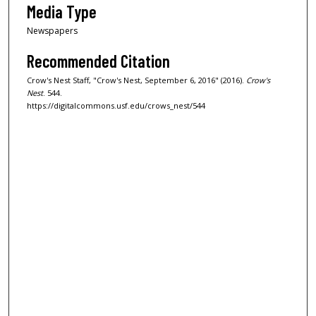
Media Type
Newspapers
Recommended Citation
Crow's Nest Staff, "Crow's Nest, September 6, 2016" (2016).
Crow's
Nest
. 544.
https://digitalcommons.usf.edu/crows_nest/544