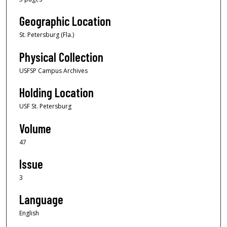
Geographic Location
St. Petersburg (Fla.)
Physical Collection
USFSP Campus Archives
Holding Location
USF St. Petersburg
Volume
47
Issue
3
Language
English