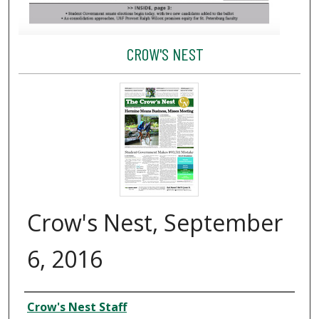
CROW'S NEST
Crow's Nest, September
6, 2016
Creator
Crow's Nest Staff