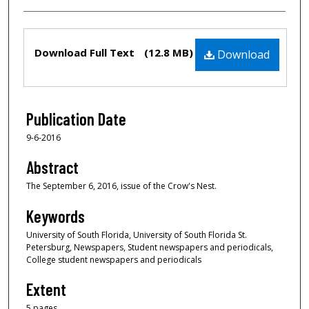
Files
Download Full Text
(12.8 MB)
Download
Publication Date
9-6-2016
Abstract
The September 6, 2016, issue of the Crow's Nest.
Keywords
University of South Florida, University of South Florida St.
Petersburg, Newspapers, Student newspapers and periodicals,
College student newspapers and periodicals
Extent
5 pages