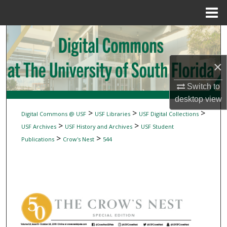
Menu
Home
Search
Browse Collections
×
My Account
Switch to
desktop
view
About
>
>
>
Digital Commons @ USF
USF Libraries
USF Digital Collections
>
>
USF Archives
USF History and Archives
USF Student
Digital Commons Network™
>
>
Publications
Crow's Nest
544