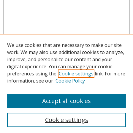
We use cookies that are necessary to make our site
work. We may also use additional cookies to analyze,
improve, and personalize our content and your
digital experience. You can manage your cookie
preferences using the
Cookie settings
link. For more
Search
information, see our
Cookie Policy
Enter search terms:
Accept all cookies
Cookie settings
Select context to search: