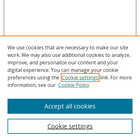
We use cookies that are necessary to make our site
work. We may also use additional cookies to analyze,
improve, and personalize our content and your
digital experience. You can manage your cookie
preferences using the
Cookie settings
link. For more
Search
information, see our
Cookie Policy
Enter search terms:
Accept all cookies
Cookie settings
Select context to search: