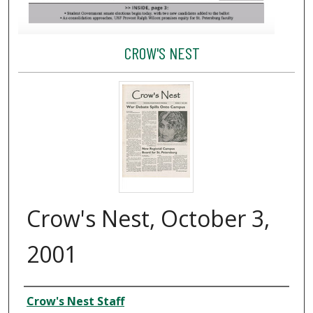
CROW'S NEST
Crow's Nest, October 3,
2001
Creator
Crow's Nest Staff