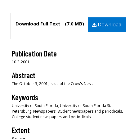
Files
Download Full Text
(7.0 MB)
Download
Publication Date
10-3-2001
Abstract
The October 3, 2001, issue of the Crow's Nest.
Keywords
University of South Florida, University of South Florida St.
Petersburg, Newspapers, Student newspapers and periodicals,
College student newspapers and periodicals
Extent
8 pages