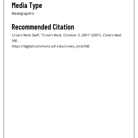
Media Type
Newspapers
Recommended Citation
Crow's Nest Staff, "Crow's Nest, October 3, 2001" (2001).
Crow's Nest
.
360.
https://digitalcommons.usf.edu/crows_nest/360