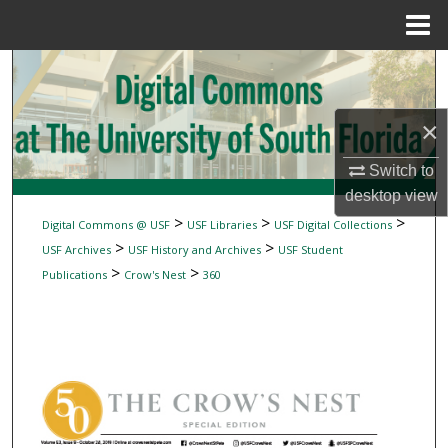
Menu
Home
Search
Browse Collections
×
My Account
Switch to
desktop
view
About
>
>
>
Digital Commons @ USF
USF Libraries
USF Digital Collections
>
>
USF Archives
USF History and Archives
USF Student
Digital Commons Network™
>
>
Publications
Crow's Nest
360