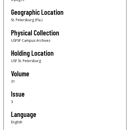
Geographic Location
St. Petersburg (Fla.)
Physical Collection
USFSP Campus Archives
Holding Location
USF St. Petersburg
Volume
31
Issue
3
Language
English