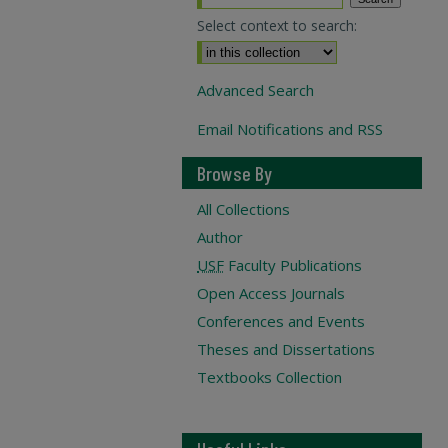
Select context to search:
Advanced Search
Email Notifications and RSS
Browse By
All Collections
Author
USF
Faculty Publications
Open Access Journals
Conferences and Events
Theses and Dissertations
Textbooks Collection