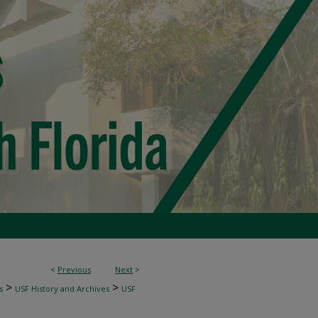
<
Previous
Next
>
>
>
s
USF History and Archives
USF