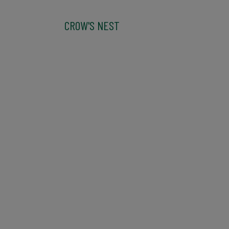
CROW'S NEST