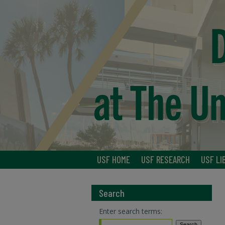
USF HOME
USF RESEARCH
USF LI
Search
Enter search terms: