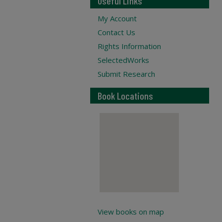
Useful Links
My Account
Contact Us
Rights Information
SelectedWorks
Submit Research
Book Locations
View books on map