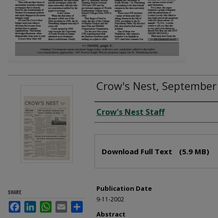
Crow's Nest, September
Creator
Crow's Nest Staff
Files
Download Full Text
(5.9 MB)
Publication Date
SHARE
9-11-2002
Facebook
LinkedIn
WhatsApp
Email
Share
Abstract