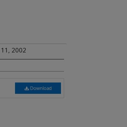
 11, 2002
Download