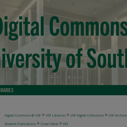
BRARIES
>
>
>
Digital Commons @ USF
USF Libraries
USF Digital Collections
USF Archive
>
>
Student Publications
Crow's Nest
333