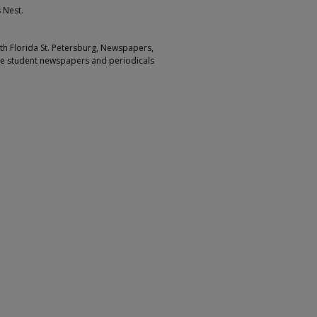
 Nest.
outh Florida St. Petersburg, Newspapers,
ge student newspapers and periodicals