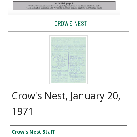
CROW'S NEST
Crow's Nest, January 20,
1971
Creator
Crow's Nest Staff