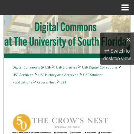
Menu
Home
Search
Browse Collections
×
My Account
Switch to
desktop
view
About
>
>
>
Digital Commons @ USF
USF Libraries
USF Digital Collections
>
>
USF Archives
USF History and Archives
USF Student
Digital Commons Network™
>
>
Publications
Crow's Nest
321