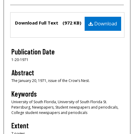
Files
Download Full Text
(972 KB)
Download
Publication Date
1-20-1971
Abstract
The January 20, 1971, issue of the Crow's Nest.
Keywords
University of South Florida, University of South Florida St.
Petersburg, Newspapers, Student newspapers and periodicals,
College student newspapers and periodicals
Extent
7 pages