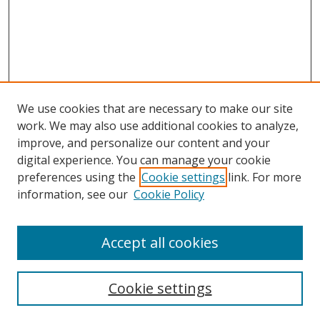
We use cookies that are necessary to make our site
work. We may also use additional cookies to analyze,
improve, and personalize our content and your
digital experience. You can manage your cookie
preferences using the
Cookie settings
link. For more
Search
information, see our
Cookie Policy
Enter search terms:
Accept all cookies
Cookie settings
Select context to search: