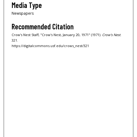
Media Type
Newspapers
Recommended Citation
Crow's Nest Staff, "Crow's Nest, January 20, 1971" (1971).
Crow's Nest
.
321.
https://digitalcommons.usf.edu/crows_nest/321