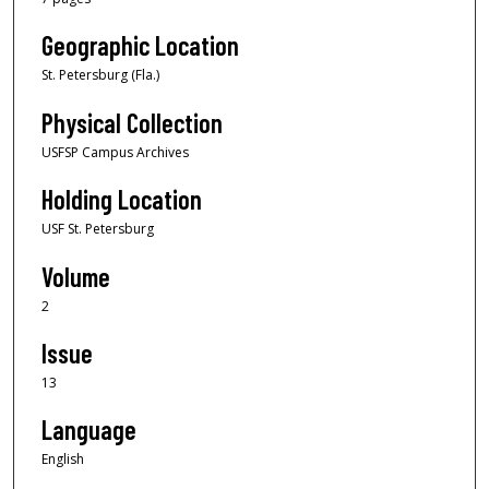
Geographic Location
St. Petersburg (Fla.)
Physical Collection
USFSP Campus Archives
Holding Location
USF St. Petersburg
Volume
2
Issue
13
Language
English