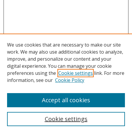
We use cookies that are necessary to make our site
work. We may also use additional cookies to analyze,
improve, and personalize our content and your
digital experience. You can manage your cookie
preferences using the
Cookie settings
link. For more
Search
information, see our
Cookie Policy
Enter search terms:
Accept all cookies
Cookie settings
Select context to search: