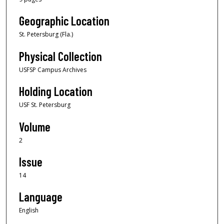
Geographic Location
St. Petersburg (Fla.)
Physical Collection
USFSP Campus Archives
Holding Location
USF St. Petersburg
Volume
2
Issue
14
Language
English