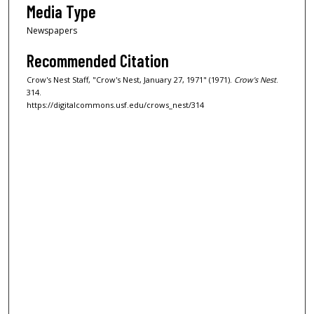
Media Type
Newspapers
Recommended Citation
Crow's Nest Staff, "Crow's Nest, January 27, 1971" (1971).
Crow's Nest
.
314.
https://digitalcommons.usf.edu/crows_nest/314