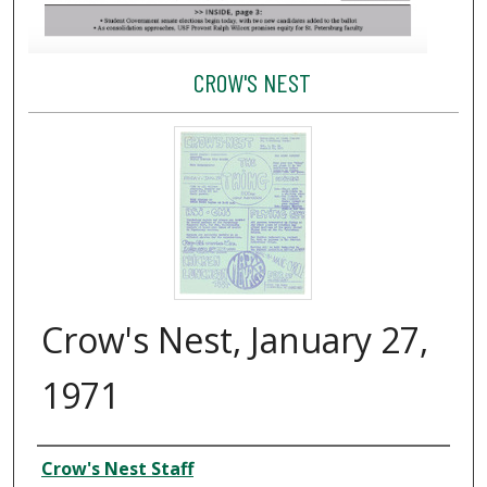
CROW'S NEST
Crow's Nest, January 27,
1971
Creator
Crow's Nest Staff