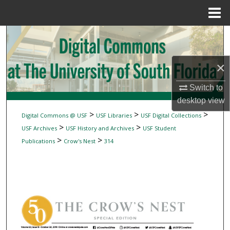
Menu
Home
Search
Browse Collections
×
My Account
Switch to
desktop
view
About
>
>
>
Digital Commons @ USF
USF Libraries
USF Digital Collections
>
>
USF Archives
USF History and Archives
USF Student
Digital Commons Network™
>
>
Publications
Crow's Nest
314