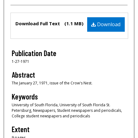
Files
Download Full Text
(1.1 MB)
Download
Publication Date
1-27-1971
Abstract
The January 27, 1971, issue of the Crow's Nest.
Keywords
University of South Florida, University of South Florida St.
Petersburg, Newspapers, Student newspapers and periodicals,
College student newspapers and periodicals
Extent
9 pages