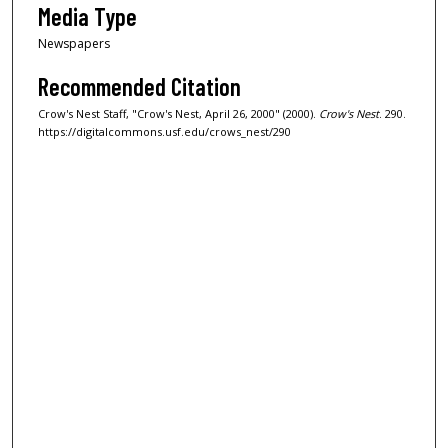
Media Type
Newspapers
Recommended Citation
Crow's Nest Staff, "Crow's Nest, April 26, 2000" (2000).
Crow's Nest
. 290.
https://digitalcommons.usf.edu/crows_nest/290