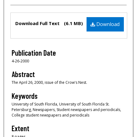
Files
Download Full Text
(6.1 MB)
Download
Publication Date
4-26-2000
Abstract
The April 26, 2000, issue of the Crow's Nest.
Keywords
University of South Florida, University of South Florida St.
Petersburg, Newspapers, Student newspapers and periodicals,
College student newspapers and periodicals
Extent
8 pages