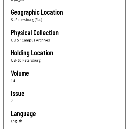
Geographic Location
St. Petersburg (Fla.)
Physical Collection
USFSP Campus Archives
Holding Location
USF St. Petersburg
Volume
14
Issue
7
Language
English