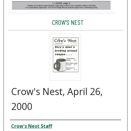
CROW'S NEST
Crow's Nest, April 26,
2000
Creator
Crow's Nest Staff