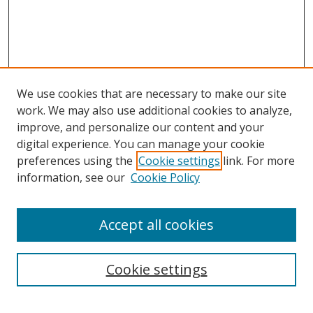
We use cookies that are necessary to make our site
work. We may also use additional cookies to analyze,
improve, and personalize our content and your
digital experience. You can manage your cookie
preferences using the
Cookie settings
link. For more
Search
information, see our
Cookie Policy
Enter search terms:
Accept all cookies
Cookie settings
Select context to search:
Advanced Search