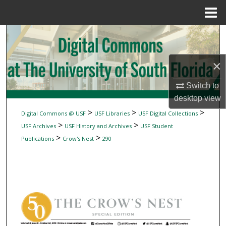
Menu
Home
Search
Browse Collections
×
My Account
Switch to
desktop
view
About
>
>
>
Digital Commons @ USF
USF Libraries
USF Digital Collections
>
>
USF Archives
USF History and Archives
USF Student
Digital Commons Network™
>
>
Publications
Crow's Nest
290