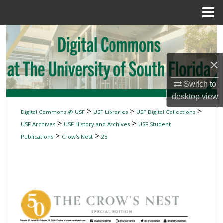
Menu
Home
Search
Browse Collections
×
My Account
Switch to
desktop
view
About
>
>
>
Digital Commons @ USF
USF Libraries
USF Digital Collections
>
>
USF Archives
USF History and Archives
USF Student
Digital Commons Network™
>
>
Publications
Crow's Nest
25