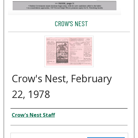
CROW'S NEST
Crow's Nest, February
22, 1978
Creator
Crow's Nest Staff