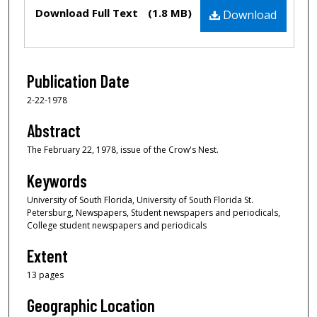
Files
Download Full Text
(1.8 MB)
Download
Publication Date
2-22-1978
Abstract
The February 22, 1978, issue of the Crow's Nest.
Keywords
University of South Florida, University of South Florida St.
Petersburg, Newspapers, Student newspapers and periodicals,
College student newspapers and periodicals
Extent
13 pages
Geographic Location