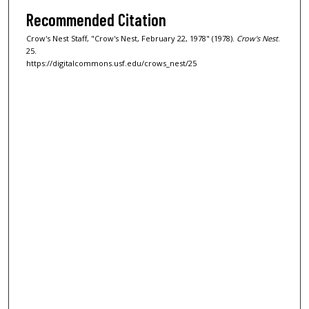
Recommended Citation
Crow's Nest Staff, "Crow's Nest, February 22, 1978" (1978).
Crow's Nest
.
25.
https://digitalcommons.usf.edu/crows_nest/25