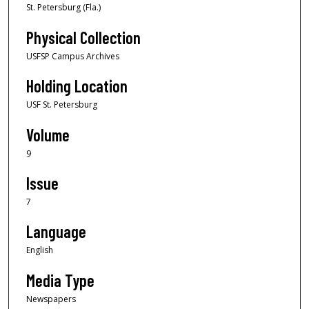
St. Petersburg (Fla.)
Physical Collection
USFSP Campus Archives
Holding Location
USF St. Petersburg
Volume
9
Issue
7
Language
English
Media Type
Newspapers