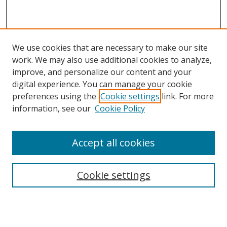
We use cookies that are necessary to make our site
work. We may also use additional cookies to analyze,
improve, and personalize our content and your
digital experience. You can manage your cookie
preferences using the
Cookie settings
link. For more
Search
information, see our
Cookie Policy
Enter search terms:
Accept all cookies
Cookie settings
Select context to search:
Advanced Search
Email Notifications and RSS