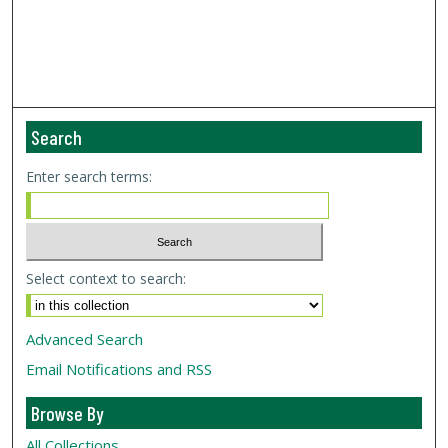
Search
Enter search terms:
Select context to search:
Advanced Search
Email Notifications and RSS
Browse By
All Collections