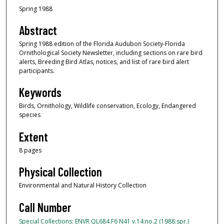
Spring 1988
Abstract
Spring 1988 edition of the Florida Audubon Society-Florida
Ornithological Society Newsletter, including sections on rare bird
alerts, Breeding Bird Atlas, notices, and list of rare bird alert
participants.
Keywords
Birds, Ornithology, Wildlife conservation, Ecology, Endangered
species
Extent
8 pages
Physical Collection
Environmental and Natural History Collection
Call Number
Special Collections: ENVR QL684.F6 N41 v.14:no.2 (1988:spr.)