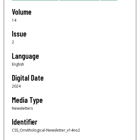
Volume
14
Issue
2
Language
English
Digital Date
2024
Media Type
Newsletters
Identifier
CSS_Ornithological-Newsletter_v14no2