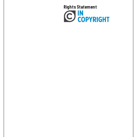
Rights Statement