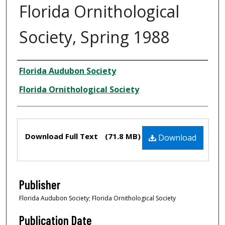
Florida Ornithological
Society, Spring 1988
Creator
Florida Audubon Society
Florida Ornithological Society
Files
Download Full Text
(71.8 MB)
Download
Publisher
Florida Audubon Society; Florida Ornithological Society
Publication Date