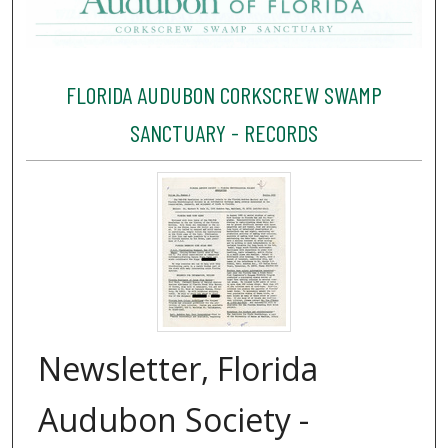
FLORIDA AUDUBON CORKSCREW SWAMP
SANCTUARY - RECORDS
Newsletter, Florida
Audubon Society -