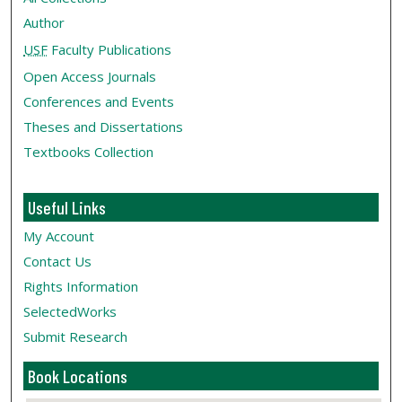
Author
USF
Faculty Publications
Open Access Journals
Conferences and Events
Theses and Dissertations
Textbooks Collection
Useful Links
My Account
Contact Us
Rights Information
SelectedWorks
Submit Research
Book Locations