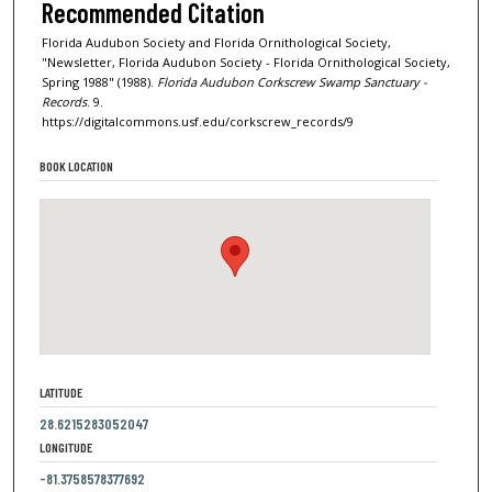
Recommended Citation
Florida Audubon Society and Florida Ornithological Society,
"Newsletter, Florida Audubon Society - Florida Ornithological Society,
Spring 1988" (1988).
Florida Audubon Corkscrew Swamp Sanctuary -
Records
. 9.
https://digitalcommons.usf.edu/corkscrew_records/9
BOOK LOCATION
LATITUDE
28.6215283052047
LONGITUDE
-81.3758578377692