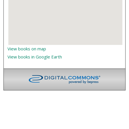
View books on map
View books in Google Earth