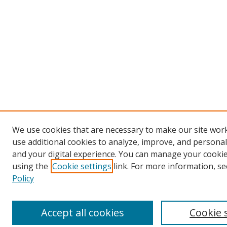
We use cookies that are necessary to make our site wor
use additional cookies to analyze, improve, and persona
and your digital experience. You can manage your cooki
using the
Cookie settings
link. For more information, se
Policy
Accept all cookies
Cookie 