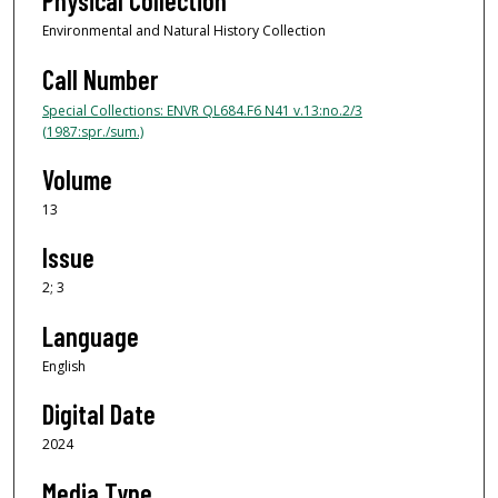
Physical Collection
Environmental and Natural History Collection
Call Number
Special Collections: ENVR QL684.F6 N41 v.13:no.2/3
(1987:spr./sum.)
Volume
13
Issue
2; 3
Language
English
Digital Date
2024
Media Type