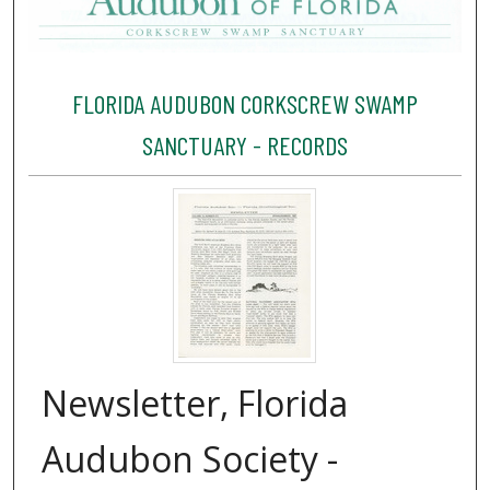
FLORIDA AUDUBON CORKSCREW SWAMP
SANCTUARY - RECORDS
Newsletter, Florida
Audubon Society -