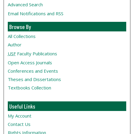
Advanced Search
Email Notifications and RSS
Browse By
All Collections
Author
USF
Faculty Publications
Open Access Journals
Conferences and Events
Theses and Dissertations
Textbooks Collection
Useful Links
My Account
Contact Us
Rights Information