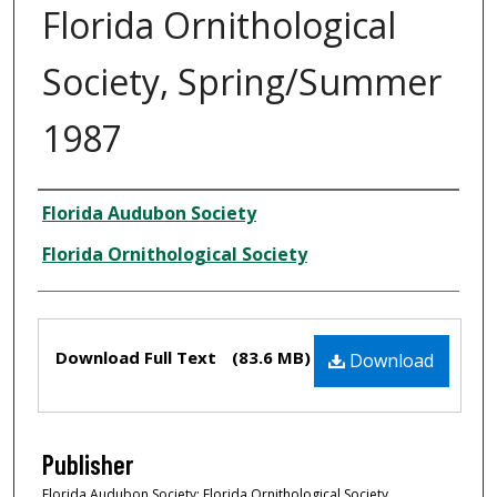
Florida Ornithological
Society, Spring/Summer
1987
Creator
Florida Audubon Society
Florida Ornithological Society
Files
Download Full Text
(83.6 MB)
Download
Publisher
Florida Audubon Society; Florida Ornithological Society