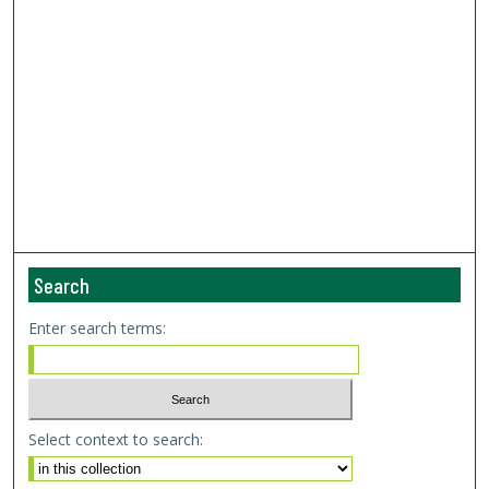
Search
Enter search terms:
Select context to search: