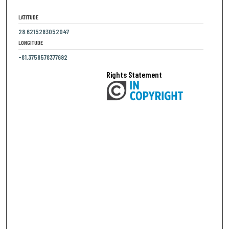
LATITUDE
28.6215283052047
LONGITUDE
-81.3758578377692
Rights Statement