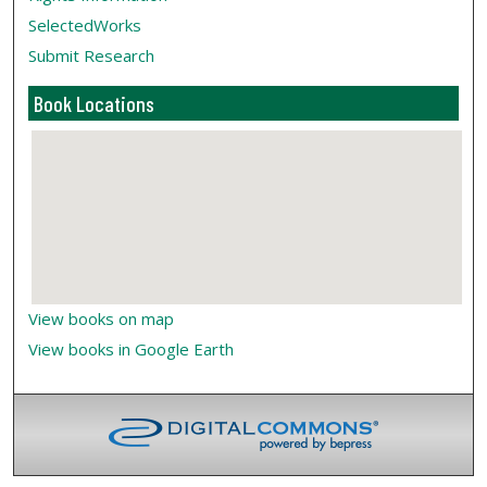
SelectedWorks
Submit Research
Book Locations
View books on map
View books in Google Earth