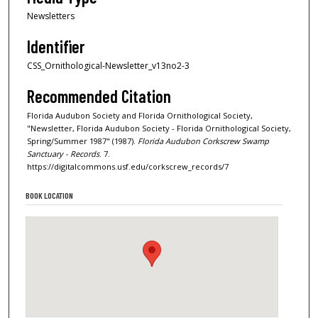
Newsletters
Identifier
CSS_Ornithological-Newsletter_v13no2-3
Recommended Citation
Florida Audubon Society and Florida Ornithological Society,
"Newsletter, Florida Audubon Society - Florida Ornithological Society,
Spring/Summer 1987" (1987).
Florida Audubon Corkscrew Swamp
Sanctuary - Records
. 7.
https://digitalcommons.usf.edu/corkscrew_records/7
BOOK LOCATION