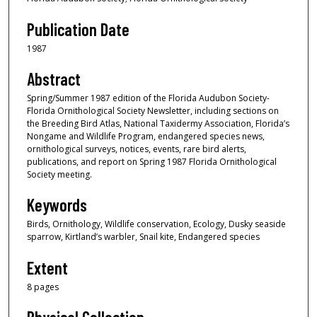
Publication Date
1987
Abstract
Spring/Summer 1987 edition of the Florida Audubon Society-
Florida Ornithological Society Newsletter, including sections on
the Breeding Bird Atlas, National Taxidermy Association, Florida’s
Nongame and Wildlife Program, endangered species news,
ornithological surveys, notices, events, rare bird alerts,
publications, and report on Spring 1987 Florida Ornithological
Society meeting.
Keywords
Birds, Ornithology, Wildlife conservation, Ecology, Dusky seaside
sparrow, Kirtland’s warbler, Snail kite, Endangered species
Extent
8 pages