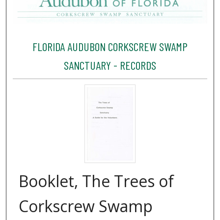
FLORIDA AUDUBON CORKSCREW SWAMP
SANCTUARY - RECORDS
Booklet, The Trees of
Corkscrew Swamp