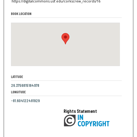
https://digitalcommons.usf.edu/corkscrew_records/16
BOOK LOCATION
LATITUDE
26.3756815164978
LONGITUDE
-81.604122481929
Rights Statement