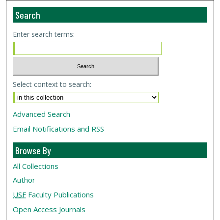
Search
Enter search terms:
Select context to search:
Advanced Search
Email Notifications and RSS
Browse By
All Collections
Author
USF
Faculty Publications
Open Access Journals