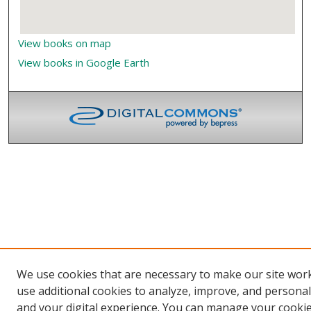
View books on map
View books in Google Earth
We use cookies that are necessary to make our site wor
use additional cookies to analyze, improve, and persona
and your digital experience. You can manage your cooki