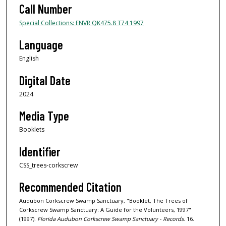
Call Number
Special Collections: ENVR QK475.8 T74 1997
Language
English
Digital Date
2024
Media Type
Booklets
Identifier
CSS_trees-corkscrew
Recommended Citation
Audubon Corkscrew Swamp Sanctuary, "Booklet, The Trees of
Corkscrew Swamp Sanctuary: A Guide for the Volunteers, 1997"
(1997).
Florida Audubon Corkscrew Swamp Sanctuary - Records
. 16.