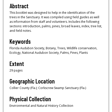
Abstract
This booklet was designed to help in the identification of the
trees in the Sanctuary. It was compiled using field guides as well
as information from staff and volunteers. Includes the following
sections: introduction, palms, pines, broad leaves, index, tree list,
and field notes.
Keywords
Florida Audubon Society, Botany, Trees, Wildlife conservation,
Ecology, National Audubon Society, Palms, Pines, Plants
Extent
29 pages
Geographic Location
Collier County (Fla.); Corkscrew Swamp Sanctuary (Fla.)
Physical Collection
Environmental and Natural History Collection