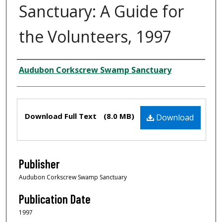
Sanctuary: A Guide for
the Volunteers, 1997
Creator
Audubon Corkscrew Swamp Sanctuary
Files
Download Full Text
(8.0 MB)
Download
Publisher
Audubon Corkscrew Swamp Sanctuary
Publication Date
1997