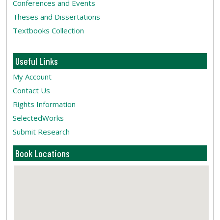
Conferences and Events
Theses and Dissertations
Textbooks Collection
Useful Links
My Account
Contact Us
Rights Information
SelectedWorks
Submit Research
Book Locations