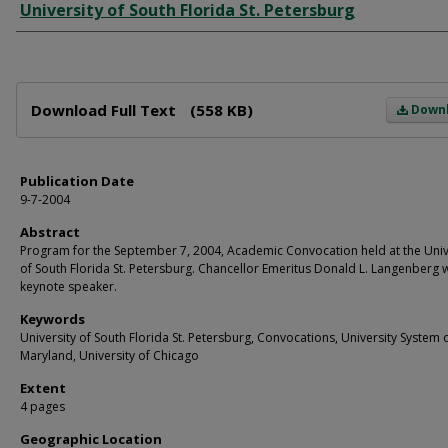
Author
University of South Florida St. Petersburg
Files
Download Full Text
(558 KB)
Down
Publication Date
9-7-2004
Abstract
Program for the September 7, 2004, Academic Convocation held at the Univ
of South Florida St. Petersburg. Chancellor Emeritus Donald L. Langenberg 
keynote speaker.
Keywords
University of South Florida St. Petersburg, Convocations, University System 
Maryland, University of Chicago
Extent
4 pages
Geographic Location