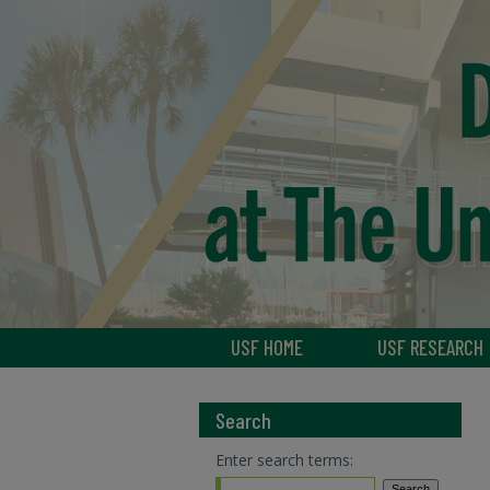
USF HOME
USF RESEARCH
Search
Enter search terms: