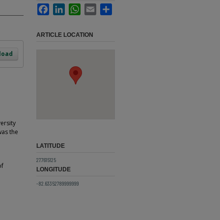
Facebook
LinkedIn
WhatsApp
Email
Share
ARTICLE LOCATION
load
ersity
was the
LATITUDE
27.7615125
of
LONGITUDE
-82.63352789999999