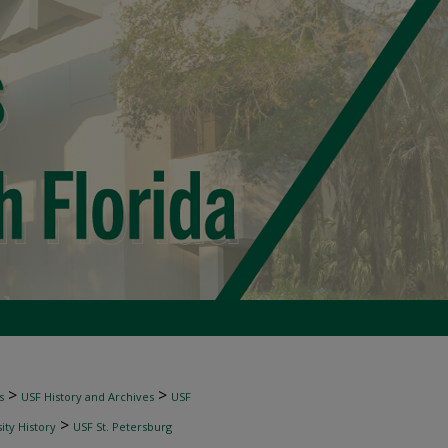
>
>
s
USF History and Archives
USF
>
ity History
USF St. Petersburg