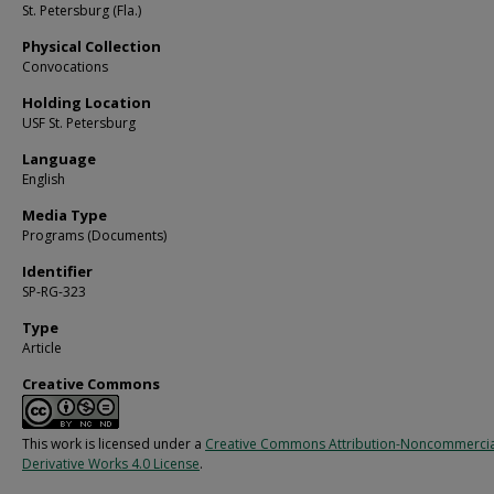
St. Petersburg (Fla.)
Physical Collection
Convocations
Holding Location
USF St. Petersburg
Language
English
Media Type
Programs (Documents)
Identifier
SP-RG-323
Type
Article
Creative Commons
This work is licensed under a
Creative Commons Attribution-Noncommerci
Derivative Works 4.0 License
.