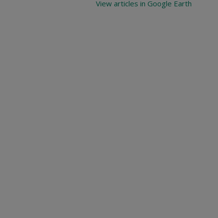
View articles in Google Earth