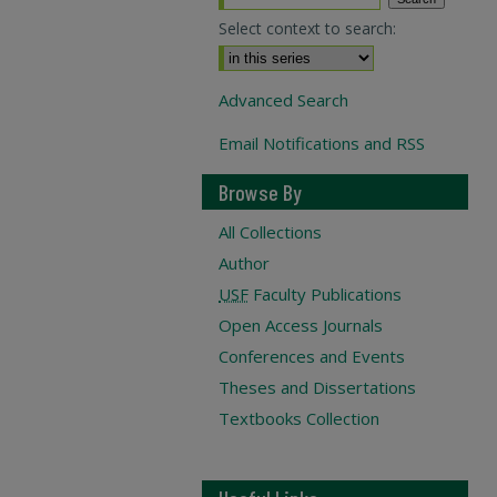
Select context to search:
Advanced Search
Email Notifications and RSS
Browse By
All Collections
Author
USF
Faculty Publications
Open Access Journals
Conferences and Events
Theses and Dissertations
Textbooks Collection