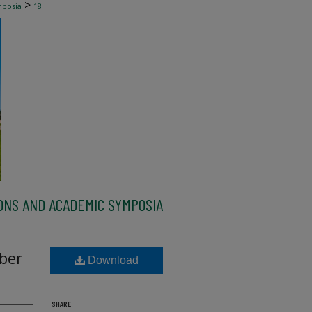
>
mposia
18
ONS AND ACADEMIC SYMPOSIA
ber
Download
SHARE