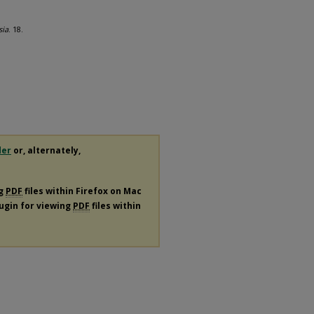
sia
. 18.
der
or, alternately,
ng
PDF
files within Firefox on Mac
lugin for viewing
PDF
files within