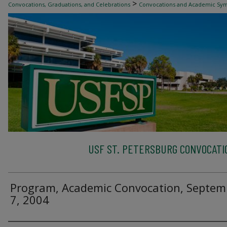
>
Convocations, Graduations, and Celebrations
Convocations and Academic Sy
USF ST. PETERSBURG CONVOCATI
Program, Academic Convocation, Septem
7, 2004