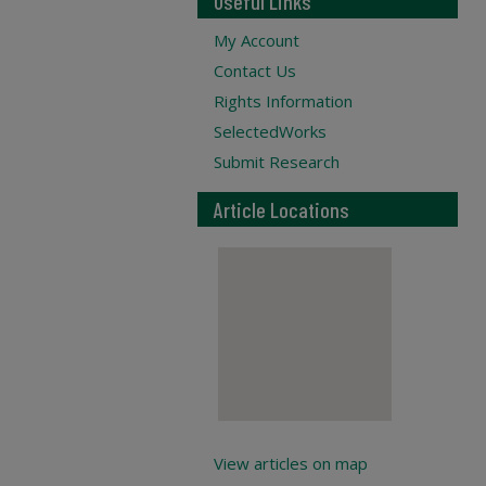
Useful Links
My Account
Contact Us
Rights Information
SelectedWorks
Submit Research
Article Locations
View articles on map