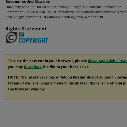
Recommended Citation
University of South Florida St. Petersburg, "Program, Academic Convocation,
September 7, 2004" (2004).
USF St. Petersburg Convocations and Academic Sympo
https://digitalcommons.usf.edu/convocations_acad_symposia/18
Rights Statement
To view the content in your browser, please
download Adobe Rea
you may
Download
the file to your hard drive.
NOTE: The latest versions of Adobe Reader do not support viewi
OS and if you are using a modern (Intel) Mac, there is no official p
the browser window.