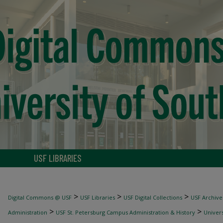
USF LIBRARIES
>
>
>
Digital Commons @ USF
USF Libraries
USF Digital Collections
USF Archive
>
>
Administration
USF St. Petersburg Campus Administration & History
Univers