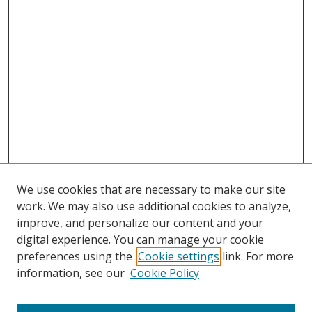
We use cookies that are necessary to make our site
work. We may also use additional cookies to analyze,
improve, and personalize our content and your
digital experience. You can manage your cookie
preferences using the
Cookie settings
link. For more
Search
information, see our
Cookie Policy
Enter search terms: