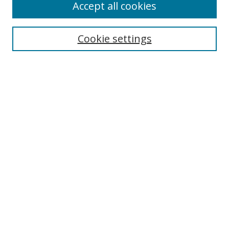
Accept all cookies
Cookie settings
Select context to search:
Advanced Search
Email Notifications and RSS
Browse By
All Collections
Author
USF
Faculty Publications
Open Access Journals
Conferences and Events
Theses and Dissertations
Textbooks Collection