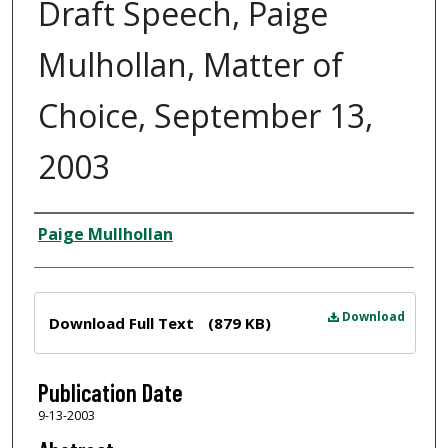
Draft Speech, Paige
Mulhollan, Matter of
Choice, September 13,
2003
Author
Paige Mullhollan
Files
Download
Download Full Text
(879 KB)
Publication Date
9-13-2003