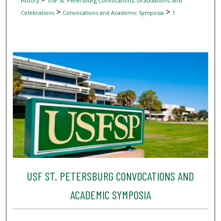
History
USF St. Petersburg Convocations, Graduations, and
>
>
Celebrations
Convocations and Academic Symposia
1
USF ST. PETERSBURG CONVOCATIONS AND
ACADEMIC SYMPOSIA