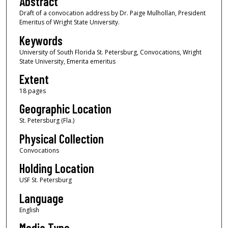
Abstract
Draft of a convocation address by Dr. Paige Mulhollan, President
Emeritus of Wright State University.
Keywords
University of South Florida St. Petersburg, Convocations, Wright
State University, Emerita emeritus
Extent
18 pages
Geographic Location
St. Petersburg (Fla.)
Physical Collection
Convocations
Holding Location
USF St. Petersburg
Language
English
Media Type