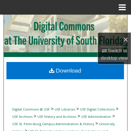
Menu
Home
Search
Browse Collections
×
My Account
Switch to
desktop
view
About
Download
Digital Commons Network™
>
>
>
Digital Commons @ USF
USF Libraries
USF Digital Collections
>
>
>
USF Archives
USF History and Archives
USF Administration
>
USF St. Petersburg Campus Administration & History
University
>