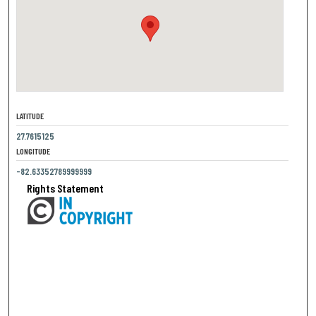
LATITUDE
27.7615125
LONGITUDE
-82.63352789999999
Rights Statement