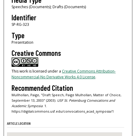
Speeches (Documents); Drafts (Documents)
Identifier
SP-RG-323
Type
Presentation
Creative Commons
This work is licensed under a
Creative Commons Attribution-
Noncommercial-No Derivative Works 4.0 License
.
Recommended Citation
Mullhollan, Paige, "Draft Speech, Paige Mulhollan, Matter of Choice,
September 13, 2003" (2003).
USF St. Petersburg Convocations and
Academic Symposia
. 1.
https://digitalcommons.usf.edu/convocations_acad_symposia/1
ARTICLE LOCATION