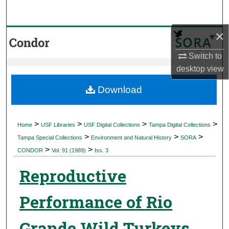
Search
×
Browse Collections
Switch to
My Account
desktop
view
About
Download
Digital Commons Network™
>
>
>
>
Home
USF Libraries
USF Digital Collections
Tampa Digital Collections
>
>
>
Tampa Special Collections
Environment and Natural History
SORA
>
>
CONDOR
Vol. 91 (1989)
Iss. 3
Reproductive
Performance of Rio
Grande Wild Turkeys