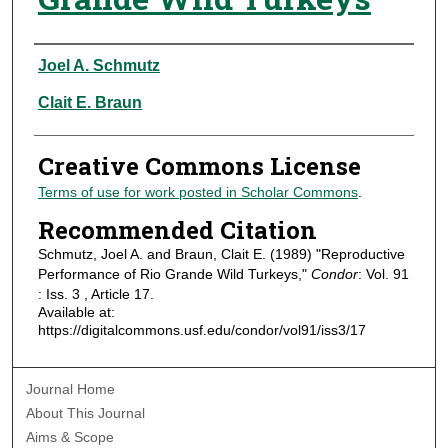
Authors
Joel A. Schmutz
Clait E. Braun
Creative Commons License
Terms of use for work posted in Scholar Commons
.
Recommended Citation
Schmutz, Joel A. and Braun, Clait E. (1989) "Reproductive
Performance of Rio Grande Wild Turkeys,"
Condor
: Vol. 91
: Iss. 3 , Article 17.
Available at:
https://digitalcommons.usf.edu/condor/vol91/iss3/17
Journal Home
About This Journal
Aims & Scope