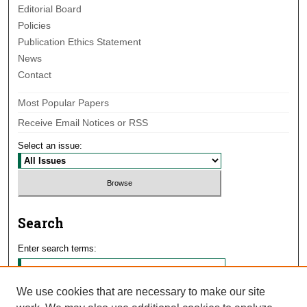
Editorial Board
Policies
Publication Ethics Statement
News
Contact
Most Popular Papers
Receive Email Notices or RSS
Select an issue:
Search
Enter search terms:
We use cookies that are necessary to make our site