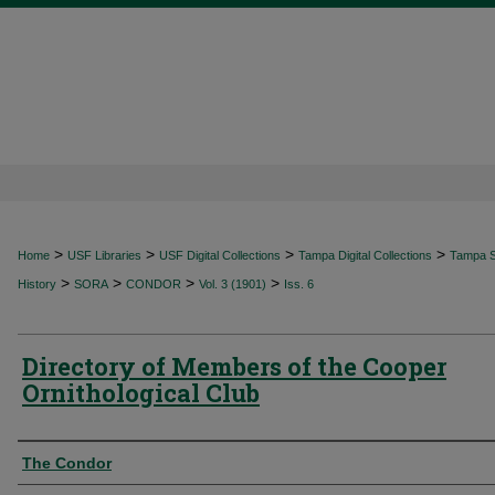
>
>
>
>
Home
USF Libraries
USF Digital Collections
Tampa Digital Collections
Tampa Sp
>
>
>
>
History
SORA
CONDOR
Vol. 3 (1901)
Iss. 6
Directory of Members of the Cooper
Ornithological Club
Authors
The Condor