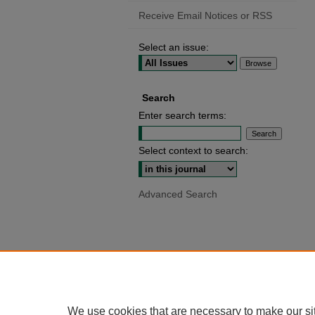
Receive Email Notices or RSS
Select an issue:
Search
Enter search terms:
Select context to search:
Advanced Search
We use cookies that are necessary to make our si