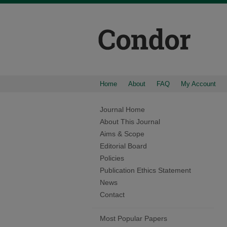
Home
About
FAQ
My Account
Journal Home
About This Journal
Aims & Scope
Editorial Board
Policies
Publication Ethics Statement
News
Contact
Most Popular Papers