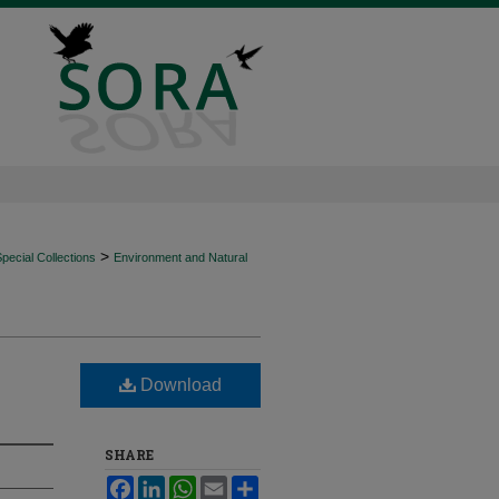
>
ecial Collections
Environment and Natural
Download
SHARE
Facebook
LinkedIn
WhatsApp
Email
Share