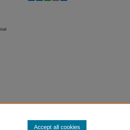
ical
Accept all cookies