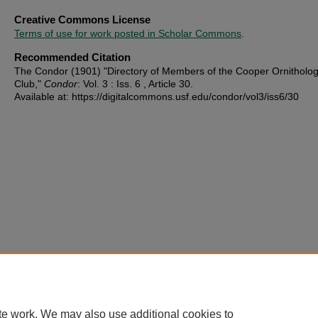
Creative Commons License
Terms of use for work posted in Scholar Commons
.
Recommended Citation
The Condor (1901) "Directory of Members of the Cooper Ornitholog
Club,"
Condor
: Vol. 3 : Iss. 6 , Article 30.
Available at: https://digitalcommons.usf.edu/condor/vol3/iss6/30
te work. We may also use additional cookies to