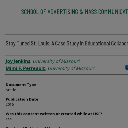
SCHOOL OF ADVERTISING & MASS COMMUNICAT
Stay Tuned St. Louis: A Case Study in Educational Collabo
Authors
Joy Jenkins
,
University of Missouri
Mimi F. Perreault
,
University of Missouri
Document Type
Article
Publication Date
2016
Was this content written or created while at USF?
Yes