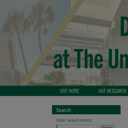
USF HOME
USF RESEARCH
Search
Enter search terms: