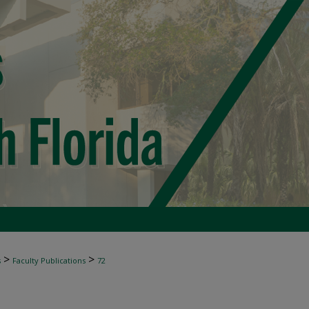
>
>
s
Faculty Publications
72