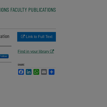
IONS FACULTY PUBLICATIONS
ration
Link to Full Text
Find in your library
Follow
SHARE
Facebook
LinkedIn
WhatsApp
Email
Share