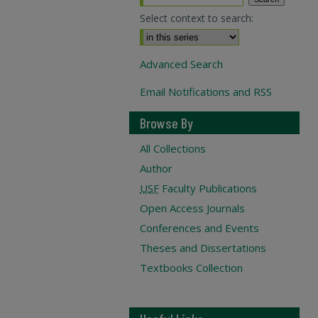
Select context to search:
Advanced Search
Email Notifications and RSS
Browse By
All Collections
Author
USF
Faculty Publications
Open Access Journals
Conferences and Events
Theses and Dissertations
Textbooks Collection