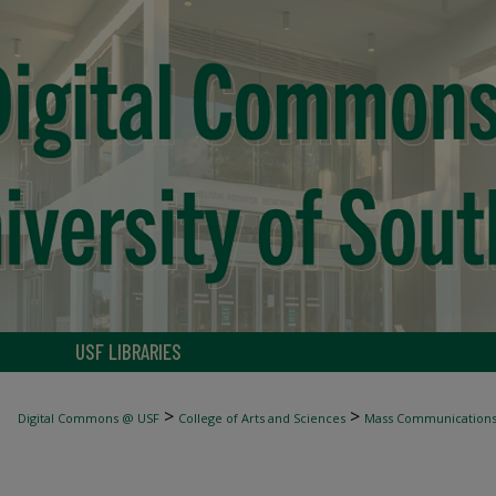
USF LIBRARIES
>
>
Digital Commons @ USF
College of Arts and Sciences
Mass Communication