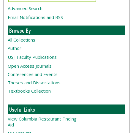
Advanced Search
Email Notifications and RSS
Browse By
All Collections
Author
USF
Faculty Publications
Open Access Journals
Conferences and Events
Theses and Dissertations
Textbooks Collection
Useful Links
View Columbia Restaurant Finding
Aid