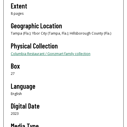
Extent
8 pages
Geographic Location
Tampa (Fla.); Ybor City (Tampa, Fla.); Hillsborough County (Fla.)
Physical Collection
Columbia Restaurant / Gonzmart family collection
Box
27
Language
English
Digital Date
2023
Media Type