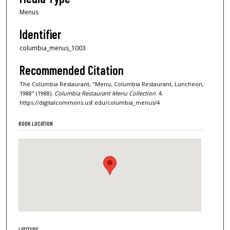
Menus
Identifier
columbia_menus_1003
Recommended Citation
The Columbia Restaurant, "Menu, Columbia Restaurant, Luncheon,
1988" (1988).
Columbia Restaurant Menu Collection
. 4.
https://digitalcommons.usf.edu/columbia_menus/4
BOOK LOCATION
LATITUDE