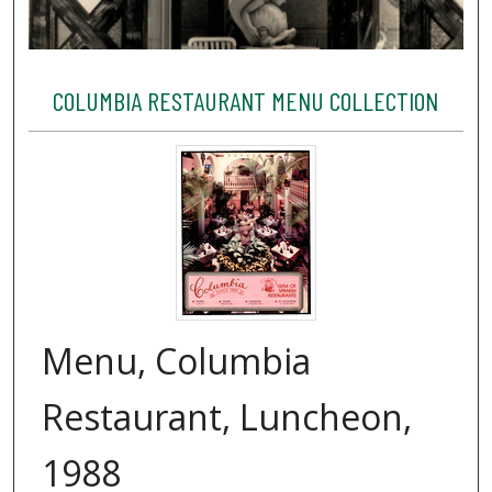
COLUMBIA RESTAURANT MENU COLLECTION
Menu, Columbia
Restaurant, Luncheon,
1988