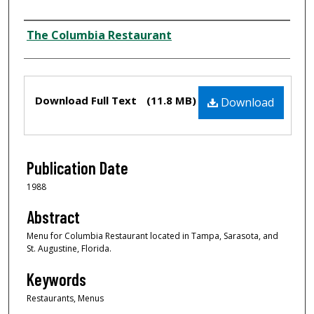
Author
The Columbia Restaurant
Files
Download Full Text
(11.8 MB)
Download
Publication Date
1988
Abstract
Menu for Columbia Restaurant located in Tampa, Sarasota, and
St. Augustine, Florida.
Keywords
Restaurants, Menus