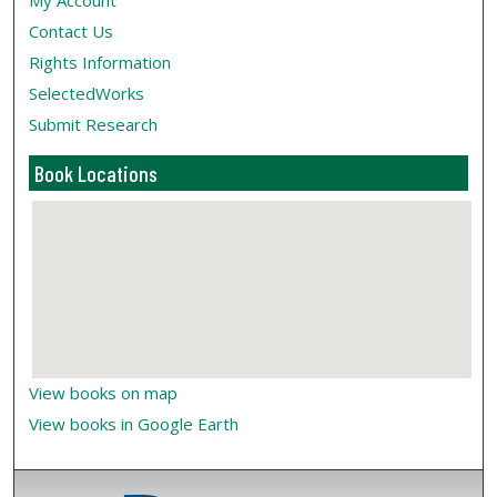
My Account
Contact Us
Rights Information
SelectedWorks
Submit Research
Book Locations
View books on map
View books in Google Earth