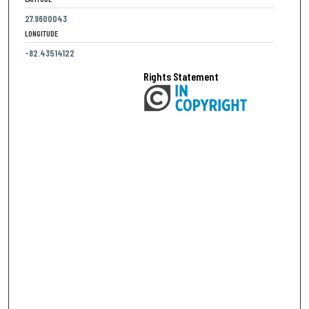
27.9600043
LONGITUDE
-82.43514122
Rights Statement