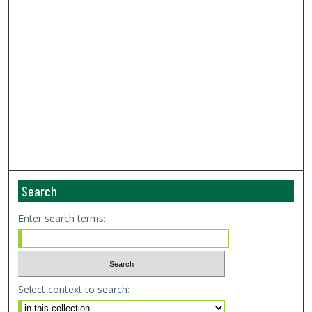
Search
Enter search terms:
Select context to search: