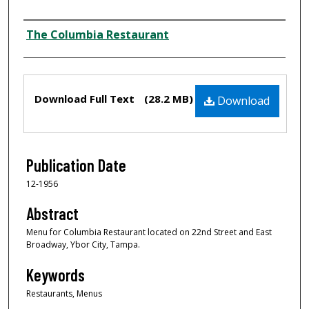
Author
The Columbia Restaurant
Files
Download Full Text
(28.2 MB)
Download
Publication Date
12-1956
Abstract
Menu for Columbia Restaurant located on 22nd Street and East
Broadway, Ybor City, Tampa.
Keywords
Restaurants, Menus