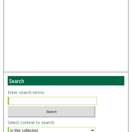
Search
Enter search terms:
Select context to search: