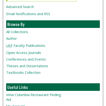
Advanced Search
Email Notifications and RSS
Browse By
All Collections
Author
USF
Faculty Publications
Open Access Journals
Conferences and Events
Theses and Dissertations
Textbooks Collection
Useful Links
View Columbia Restaurant Finding
Aid