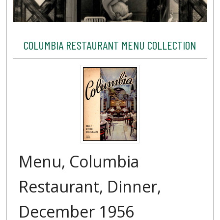
COLUMBIA RESTAURANT MENU COLLECTION
Menu, Columbia
Restaurant, Dinner,
December 1956