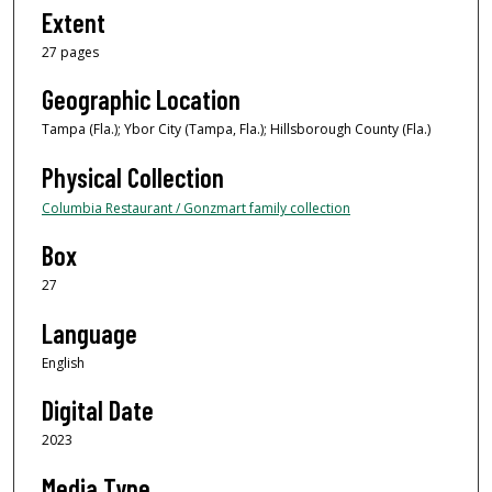
Extent
27 pages
Geographic Location
Tampa (Fla.); Ybor City (Tampa, Fla.); Hillsborough County (Fla.)
Physical Collection
Columbia Restaurant / Gonzmart family collection
Box
27
Language
English
Digital Date
2023
Media Type