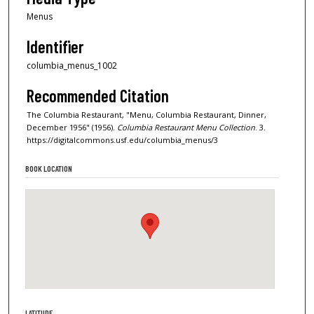
Menus
Identifier
columbia_menus_1002
Recommended Citation
The Columbia Restaurant, "Menu, Columbia Restaurant, Dinner,
December 1956" (1956).
Columbia Restaurant Menu Collection
. 3.
https://digitalcommons.usf.edu/columbia_menus/3
BOOK LOCATION
LATITUDE