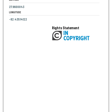
27.9600043
LONGITUDE
-82.43514122
Rights Statement