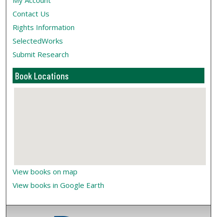
My Account
Contact Us
Rights Information
SelectedWorks
Submit Research
Book Locations
View books on map
View books in Google Earth