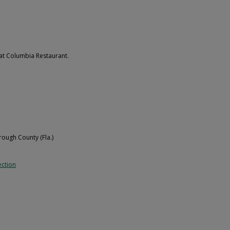
 at Columbia Restaurant.
orough County (Fla.)
ection