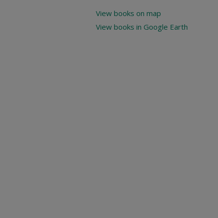
View books on map
View books in Google Earth