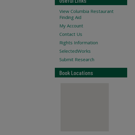
Useful Links
View Columbia Restaurant
Finding Aid
My Account
Contact Us
Rights Information
SelectedWorks
Submit Research
Book Locations