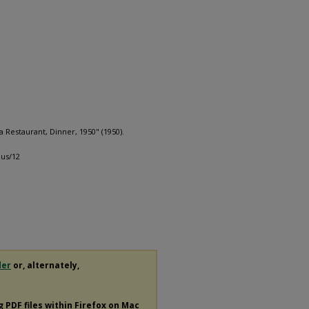
Restaurant, Dinner, 1950" (1950).
us/12
der
or, alternately,
ng
PDF
files within Firefox on Mac