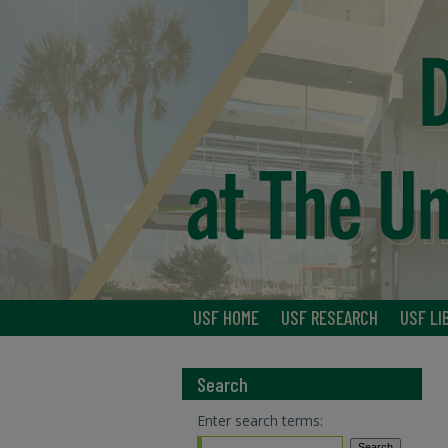
USF HOME
USF RESEARCH
USF LI
Search
Enter search terms: