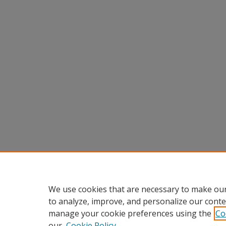
We use cookies that are necessary to make our
to analyze, improve, and personalize our conte
manage your cookie preferences using the
Co
our
Cookie Policy