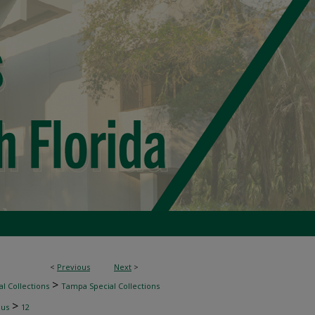
<
Previous
Next
>
>
l Collections
Tampa Special Collections
>
nus
12