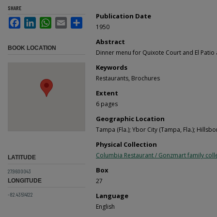
SHARE
Publication Date
Facebook
LinkedIn
WhatsApp
Email
Share
1950
Abstract
BOOK LOCATION
Dinner menu for Quixote Court and El Patio
Keywords
Restaurants, Brochures
Extent
6 pages
Geographic Location
Tampa (Fla.); Ybor City (Tampa, Fla.); Hillsb
Physical Collection
Columbia Restaurant / Gonzmart family coll
LATITUDE
Box
27.9600043
27
LONGITUDE
-82.43514122
Language
English