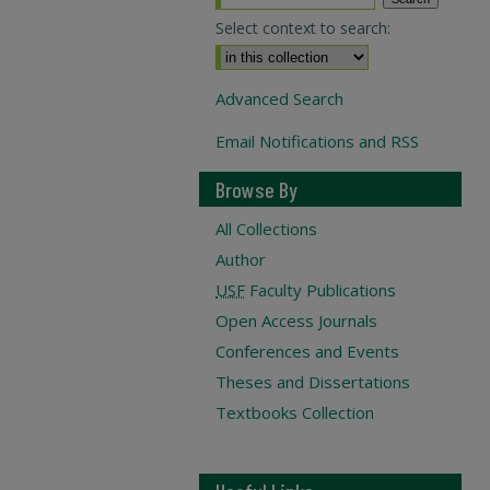
Select context to search:
Advanced Search
Email Notifications and RSS
Browse By
All Collections
Author
USF
Faculty Publications
Open Access Journals
Conferences and Events
Theses and Dissertations
Textbooks Collection