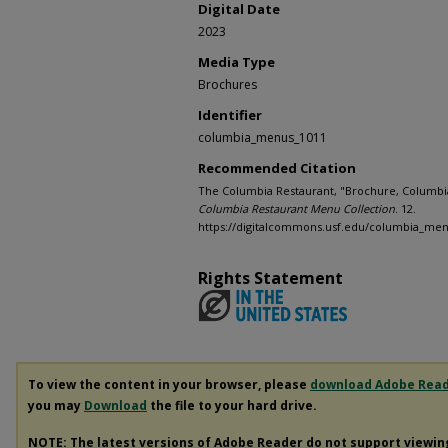
Digital Date
2023
Media Type
Brochures
Identifier
columbia_menus_1011
Recommended Citation
The Columbia Restaurant, "Brochure, Columbia 
Columbia Restaurant Menu Collection
. 12.
https://digitalcommons.usf.edu/columbia_men
Rights Statement
To view the content in your browser, please
download Adobe Rea
you may
Download
the file to your hard drive.
NOTE: The latest versions of Adobe Reader do not support viewi