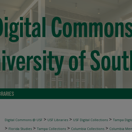
BRARIES
>
>
>
Digital Commons @ USF
USF Libraries
USF Digital Collections
Tampa Digita
>
>
>
>
Florida Studies
Tampa Collections
Columbia Collections
Columbia Me