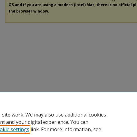
OS and if you are using a modern (Intel) Mac, there is no official p
the browser window.
 site work. We may also use additional cookies
nt and your digital experience. You can
okie settings
link. For more information, see