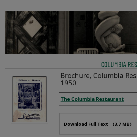
COLUMBIA RE
Brochure, Columbia Res
1950
Author
The Columbia Restaurant
Files
Download Full Text
(3.7 MB)