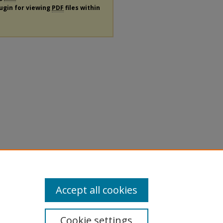
lugin for viewing
PDF
files within
Accept all cookies
Cookie settings