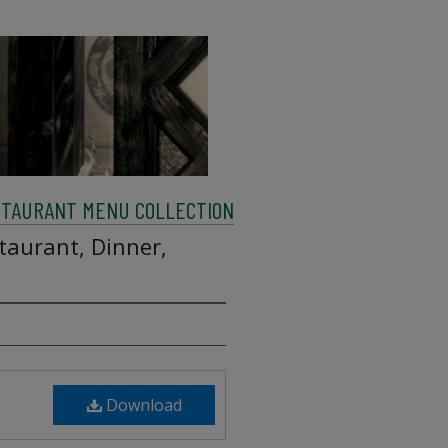
STAURANT MENU COLLECTION
taurant, Dinner,
Download