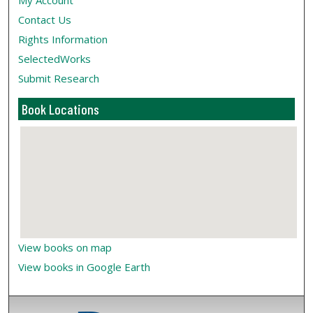
My Account
Contact Us
Rights Information
SelectedWorks
Submit Research
Book Locations
View books on map
View books in Google Earth