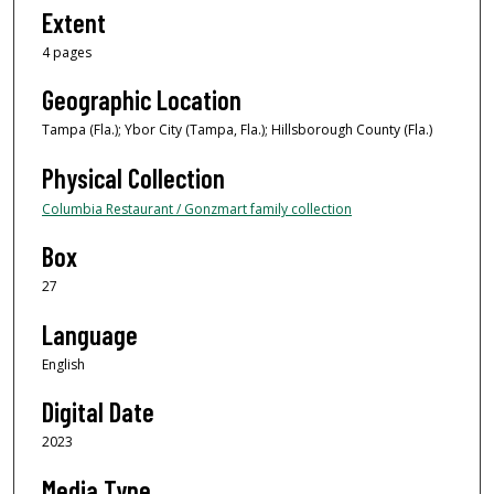
Extent
4 pages
Geographic Location
Tampa (Fla.); Ybor City (Tampa, Fla.); Hillsborough County (Fla.)
Physical Collection
Columbia Restaurant / Gonzmart family collection
Box
27
Language
English
Digital Date
2023
Media Type