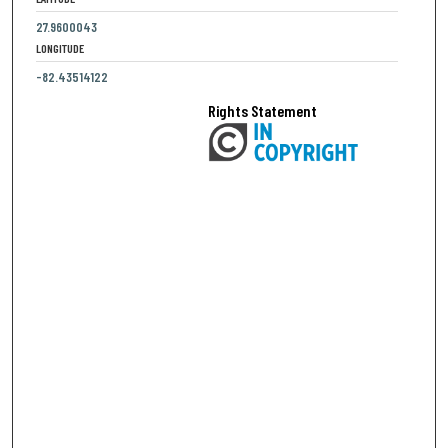
27.9600043
LONGITUDE
-82.43514122
Rights Statement