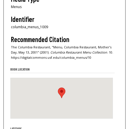
Menus
Identifier
columbia_menus_1009
Recommended Citation
The Columbia Restaurant, "Menu, Columbia Restaurant, Mother’s
Day, May 13, 2001" (2001).
Columbia Restaurant Menu Collection
. 10.
https://digitalcommons.usf.edu/columbia_menus/10
BOOK LOCATION
LATITUDE