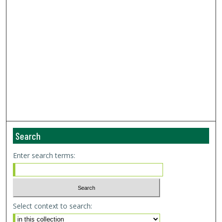
Search
Enter search terms:
Select context to search: