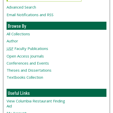
Advanced Search
Email Notifications and RSS
Browse By
All Collections
Author
USF
Faculty Publications
Open Access Journals
Conferences and Events
Theses and Dissertations
Textbooks Collection
Useful Links
View Columbia Restaurant Finding
Aid