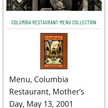
COLUMBIA RESTAURANT MENU COLLECTION
Menu, Columbia
Restaurant, Mother’s
Day, May 13, 2001