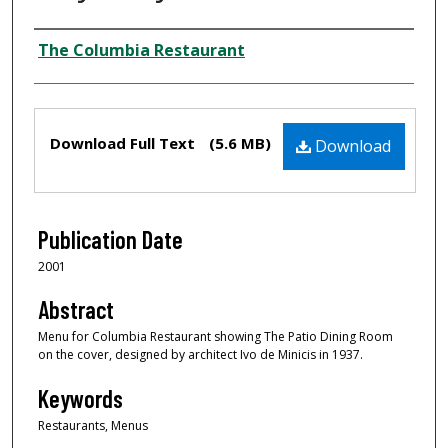
Author
The Columbia Restaurant
Files
Download Full Text
(5.6 MB)
Download
Publication Date
2001
Abstract
Menu for Columbia Restaurant showing The Patio Dining Room
on the cover, designed by architect Ivo de Minicis in 1937.
Keywords
Restaurants, Menus