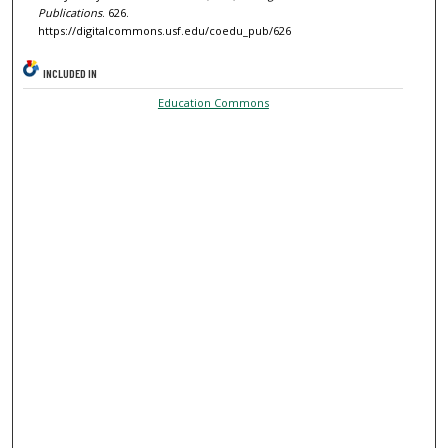
Publications
. 626.
https://digitalcommons.usf.edu/coedu_pub/626
INCLUDED IN
Education Commons