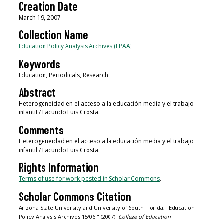
Creation Date
March 19, 2007
Collection Name
Education Policy Analysis Archives (EPAA)
Keywords
Education, Periodicals, Research
Abstract
Heterogeneidad en el acceso a la educación media y el trabajo
infantil / Facundo Luis Crosta.
Comments
Heterogeneidad en el acceso a la educación media y el trabajo
infantil / Facundo Luis Crosta.
Rights Information
Terms of use for work posted in Scholar Commons
.
Scholar Commons Citation
Arizona State University and University of South Florida, "Education
Policy Analysis Archives 15/06 " (2007).
College of Education