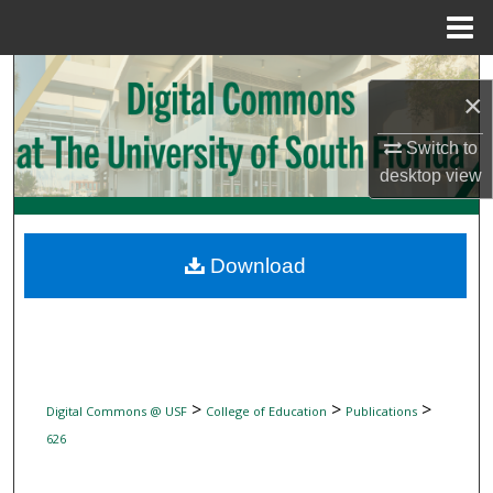
Menu
Home
Search
×
Browse Collections
Switch to
desktop
view
My Account
About
Download
Digital Commons Network™
>
>
>
Digital Commons @ USF
College of Education
Publications
626