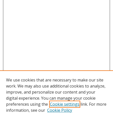
We use cookies that are necessary to make our site
work. We may also use additional cookies to analyze,
improve, and personalize our content and your
digital experience. You can manage your cookie
preferences using the
Cookie settings
link. For more
Search
information, see our
Cookie Policy