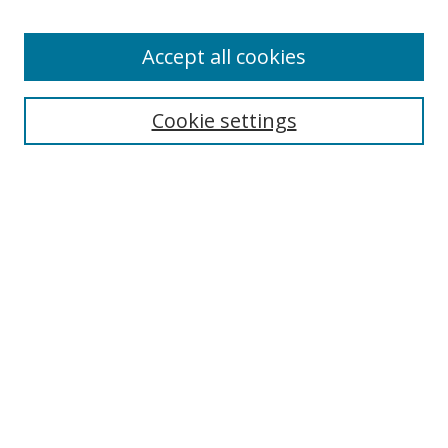
Enter search terms:
Accept all cookies
Cookie settings
Select context to search:
Advanced Search
Email Notifications and RSS
Browse By
All Collections
Author
USF
Faculty Publications
Open Access Journals
Conferences and Events
Theses and Dissertations