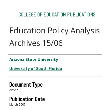
COLLEGE OF EDUCATION PUBLICATIONS
Education Policy Analysis
Archives 15/06
Authors
Arizona State University
University of South Florida
Document Type
Article
Publication Date
March 2007