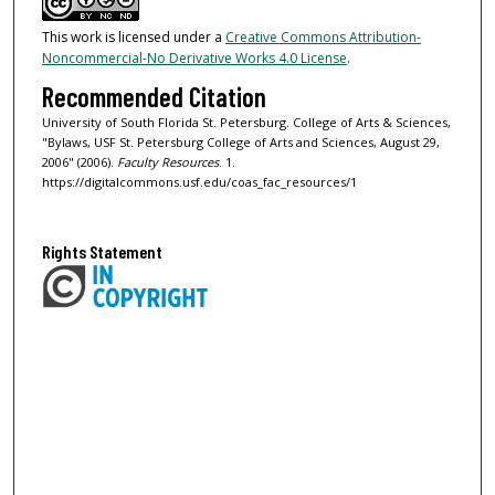
This work is licensed under a
Creative Commons Attribution-
Noncommercial-No Derivative Works 4.0 License
.
Recommended Citation
University of South Florida St. Petersburg. College of Arts & Sciences,
"Bylaws, USF St. Petersburg College of Arts and Sciences, August 29,
2006" (2006).
Faculty Resources
. 1.
https://digitalcommons.usf.edu/coas_fac_resources/1
Rights Statement