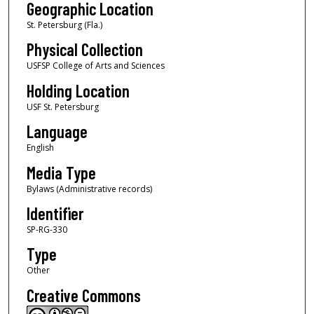
Geographic Location
St. Petersburg (Fla.)
Physical Collection
USFSP College of Arts and Sciences
Holding Location
USF St. Petersburg
Language
English
Media Type
Bylaws (Administrative records)
Identifier
SP-RG-330
Type
Other
Creative Commons