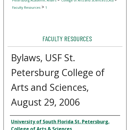
Petersburg Academic Affairs
College of Arts and Sciences (CAS)
>
Faculty Resources
1
FACULTY RESOURCES
Bylaws, USF St.
Petersburg College of
Arts and Sciences,
August 29, 2006
Author
University of South Florida St. Petersburg.
College of Arts & Sciences