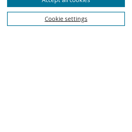
Cookie settings
Select context to search:
Advanced Search
Email Notifications and RSS
Browse By
All Collections
Author
USF
Faculty Publications
Open Access Journals
Conferences and Events
Theses and Dissertations
Textbooks Collection