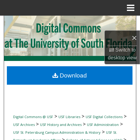
Menu
Home
Search
×
Browse Collections
Switch to
My Account
desktop
view
About
Download
Digital Commons Network™
>
>
>
Digital Commons @ USF
USF Libraries
USF Digital Collections
>
>
>
USF Archives
USF History and Archives
USF Administration
>
USF St. Petersburg Campus Administration & History
USF St.
>
>