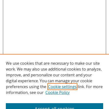
We use cookies that are necessary to make our site
work. We may also use additional cookies to analyze,
improve, and personalize our content and your
digital experience. You can manage your cookie
preferences using the
Cookie settings
link. For more
Search
information, see our
Cookie Policy
Enter search terms:
Accept all cookies