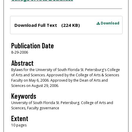
Files
Download
Download Full Text
(224 KB)
Publication Date
8-29-2006
Abstract
Bylaws for the University of South Florida St. Petersburg's College
of Arts and Sciences. Approved by the College of Arts & Sciences
Faculty on May 6, 2006. Approved by the Dean of Arts and
Sciences on August 29, 2006.
Keywords
University of South Florida St. Petersburg. College of Arts and
Sciences, Faculty governance
Extent
10 pages