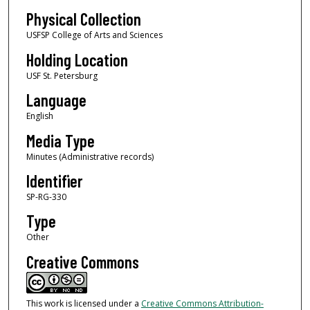
Physical Collection
USFSP College of Arts and Sciences
Holding Location
USF St. Petersburg
Language
English
Media Type
Minutes (Administrative records)
Identifier
SP-RG-330
Type
Other
Creative Commons
This work is licensed under a
Creative Commons Attribution-