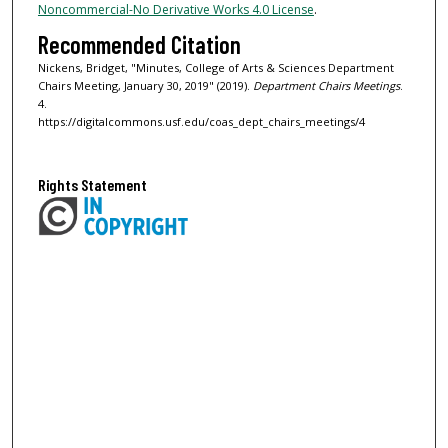
Noncommercial-No Derivative Works 4.0 License
.
Recommended Citation
Nickens, Bridget, "Minutes, College of Arts & Sciences Department
Chairs Meeting, January 30, 2019" (2019).
Department Chairs Meetings
.
4.
https://digitalcommons.usf.edu/coas_dept_chairs_meetings/4
Rights Statement