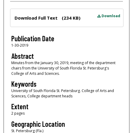
Files
Download
Download Full Text
(234 KB)
Publication Date
1-30-2019
Abstract
Minutes from the January 30, 2019, meeting of the department
chairs from the University of South Florida St. Petersburg's
College of Arts and Sciences.
Keywords
University of South Florida St. Petersburg. College of Arts and
Sciences, College department heads
Extent
2 pages
Geographic Location
St. Petersburg (Fla.)