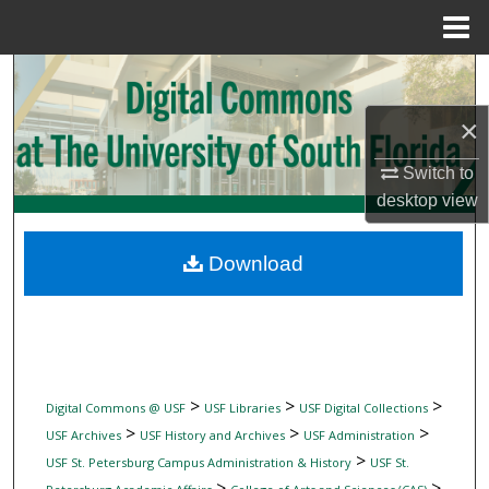
Menu
Home
Search
×
Browse Collections
Switch to
My Account
desktop
view
About
Download
Digital Commons Network™
>
>
>
Digital Commons @ USF
USF Libraries
USF Digital Collections
>
>
>
USF Archives
USF History and Archives
USF Administration
>
USF St. Petersburg Campus Administration & History
USF St.
>
>