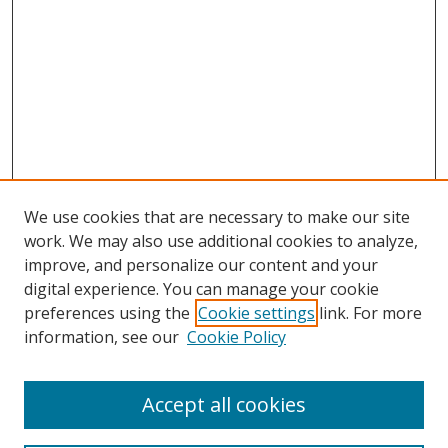
We use cookies that are necessary to make our site
work. We may also use additional cookies to analyze,
improve, and personalize our content and your
digital experience. You can manage your cookie
preferences using the
Cookie settings
link. For more
Search
information, see our
Cookie Policy
Enter search terms:
Accept all cookies