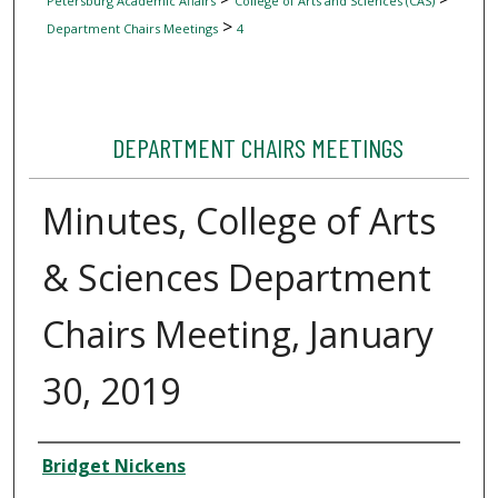
Petersburg Academic Affairs
College of Arts and Sciences (CAS)
>
Department Chairs Meetings
4
DEPARTMENT CHAIRS MEETINGS
Minutes, College of Arts
& Sciences Department
Chairs Meeting, January
30, 2019
Author
Bridget Nickens