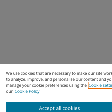
We use cookies that are necessary to make our site work
to analyze, improve, and personalize our content and you
manage your cookie preferences using the
Cookie sett
our
Cookie Policy
Accept all cookies