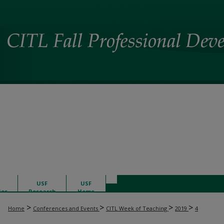
USF
USF
ies
Research
Home
>
>
>
>
Home
Conferences and Events
CITL Week of Teaching
2019
4