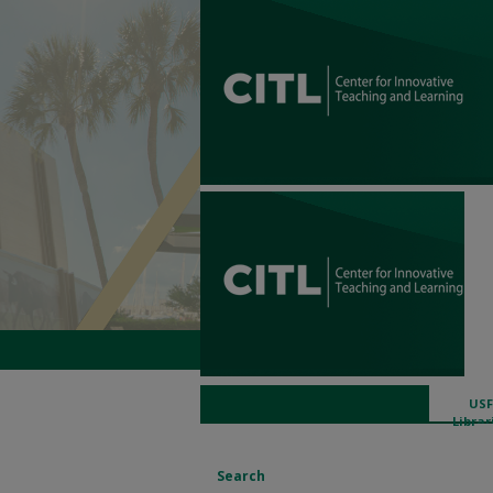
USF
Librar
Search