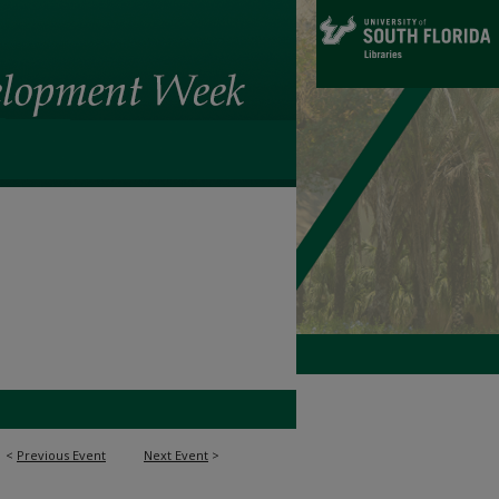
<
Previous Event
Next Event
>