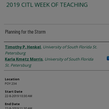
2019 CITL WEEK OF TEACHING
Planning for the Storm
Presenter Information
Timothy P. Henkel
,
University of South Florida St.
Petersburg
Karla Kmetz Morris
,
University of South Florida
St. Petersburg
Location
POY 234
Start Date
22-8-2019 10:30 AM
End Date
22-8-2019 11:30 AM