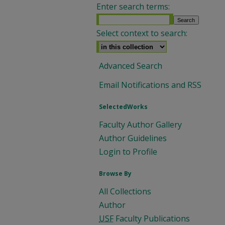
Enter search terms:
Select context to search:
Advanced Search
Email Notifications and RSS
SelectedWorks
Faculty Author Gallery
Author Guidelines
Login to Profile
Browse By
All Collections
Author
USF
Faculty Publications