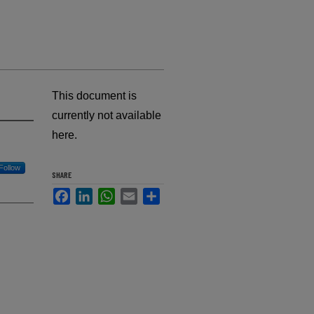
This document is
currently not available
here.
Follow
SHARE
Facebook
LinkedIn
WhatsApp
Email
Share