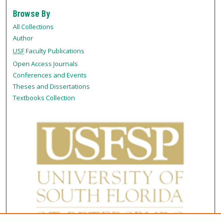
Browse By
All Collections
Author
USF
Faculty Publications
Open Access Journals
Conferences and Events
Theses and Dissertations
Textbooks Collection