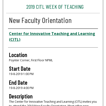
2019 CITL WEEK OF TEACHING
New Faculty Orientation
Presenter Information
Center for Innovative Teaching and Learning
(CITL)
Location
Poynter Corner, First Floor NPML
Start Date
19-8-2019 1:00 PM
End Date
19-8-2019 4:00 PM
Description
The Center for Innovative Teaching and Learning (CITL) invites you
to attend the 2019 New Faculty Orientation. Meet other new