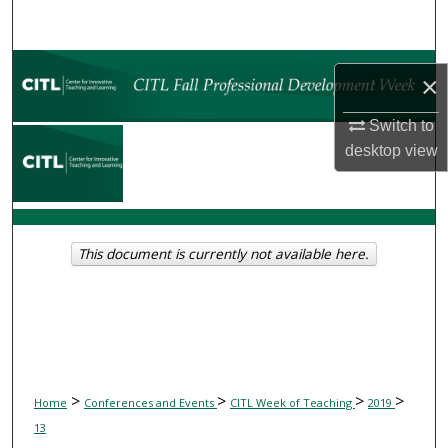
Search
Browse Collections
×
My Account
Switch to
desktop
view
About
Digital Commons Network™
This document is currently not available here.
>
>
>
>
Home
Conferences and Events
CITL Week of Teaching
2019
13