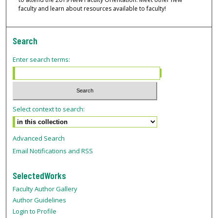
faculty and learn about resources available to faculty!
Search
Enter search terms:
Select context to search:
Advanced Search
Email Notifications and RSS
SelectedWorks
Faculty Author Gallery
Author Guidelines
Login to Profile