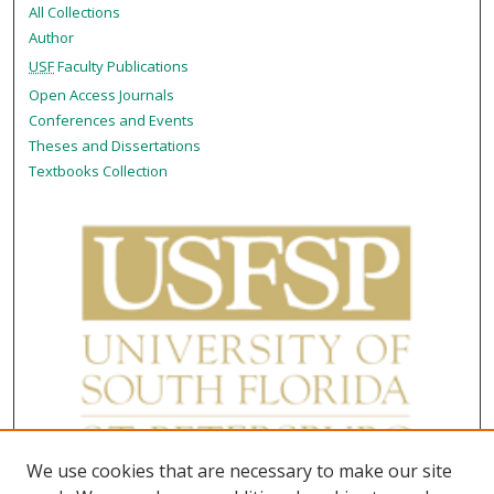
All Collections
Author
USF
Faculty Publications
Open Access Journals
Conferences and Events
Theses and Dissertations
Textbooks Collection
We use cookies that are necessary to make our site