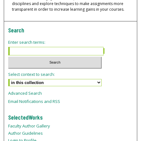
disciplines and explore techniques to make assignments more
transparent in order to increase learning gains in your courses.
Search
Enter search terms:
Select context to search:
Advanced Search
Email Notifications and RSS
SelectedWorks
Faculty Author Gallery
Author Guidelines
Login to Profile