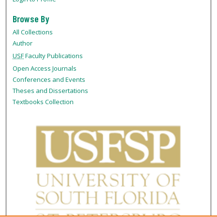
Browse By
All Collections
Author
USF
Faculty Publications
Open Access Journals
Conferences and Events
Theses and Dissertations
Textbooks Collection