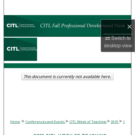
Search
Browse Collections
×
My Account
Switch to
desktop
view
About
Digital Commons Network™
This document is currently not available here.
>
>
>
>
Home
Conferences and Events
CITL Week of Teaching
2019
1