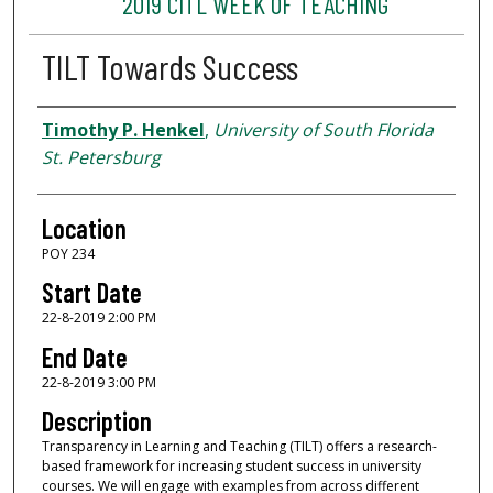
2019 CITL WEEK OF TEACHING
TILT Towards Success
Presenter Information
Timothy P. Henkel
,
University of South Florida
St. Petersburg
Location
POY 234
Start Date
22-8-2019 2:00 PM
End Date
22-8-2019 3:00 PM
Description
Transparency in Learning and Teaching (TILT) offers a research-
based framework for increasing student success in university
courses. We will engage with examples from across different