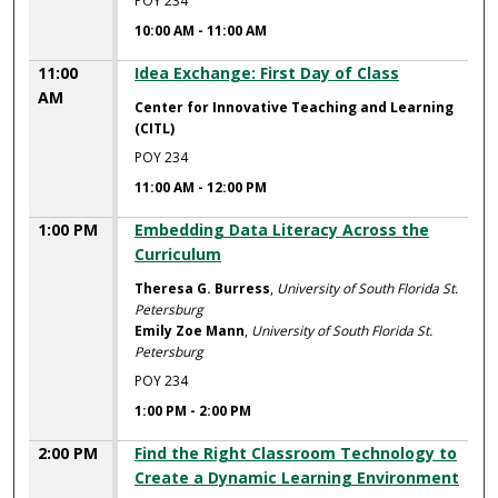
POY 234
10:00 AM
-
11:00 AM
11:00
Idea Exchange: First Day of Class
AM
Center for Innovative Teaching and Learning
(CITL)
POY 234
11:00 AM
-
12:00 PM
1:00 PM
Embedding Data Literacy Across the
Curriculum
Theresa G. Burress
,
University of South Florida St.
Petersburg
Emily Zoe Mann
,
University of South Florida St.
Petersburg
POY 234
1:00 PM
-
2:00 PM
2:00 PM
Find the Right Classroom Technology to
Create a Dynamic Learning Environment