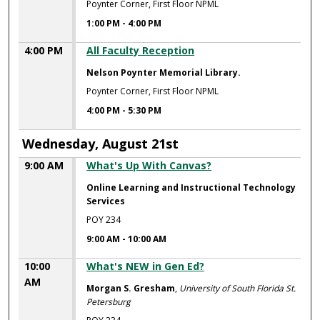
Poynter Corner, First Floor NPML
1:00 PM
-
4:00 PM
4:00 PM
All Faculty Reception
Nelson Poynter Memorial Library.
Poynter Corner, First Floor NPML
4:00 PM
-
5:30 PM
Wednesday, August 21st
9:00 AM
What's Up With Canvas?
Online Learning and Instructional Technology
Services
POY 234
9:00 AM
-
10:00 AM
10:00
What's NEW in Gen Ed?
AM
Morgan S. Gresham
,
University of South Florida St.
Petersburg