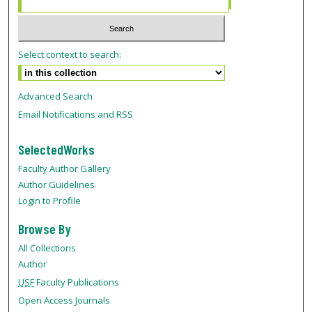
Select context to search:
Advanced Search
Email Notifications and RSS
SelectedWorks
Faculty Author Gallery
Author Guidelines
Login to Profile
Browse By
All Collections
Author
USF
Faculty Publications
Open Access Journals