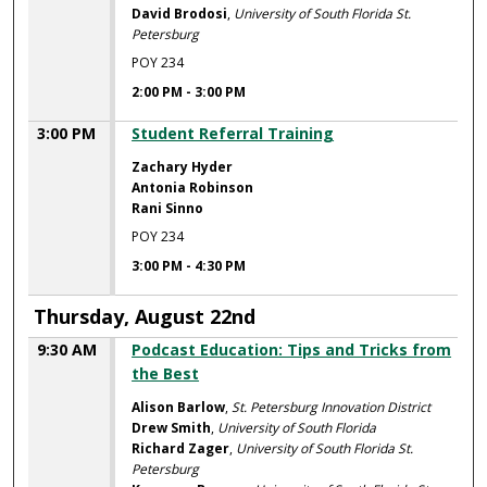
David Brodosi
,
University of South Florida St.
Petersburg
POY 234
2:00 PM
-
3:00 PM
3:00 PM
Student Referral Training
Zachary Hyder
Antonia Robinson
Rani Sinno
POY 234
3:00 PM
-
4:30 PM
Thursday, August 22nd
9:30 AM
Podcast Education: Tips and Tricks from
the Best
Alison Barlow
,
St. Petersburg Innovation District
Drew Smith
,
University of South Florida
Richard Zager
,
University of South Florida St.
Petersburg