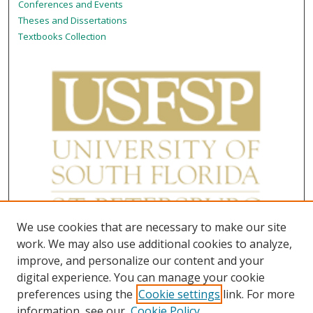
Conferences and Events
Theses and Dissertations
Textbooks Collection
We use cookies that are necessary to make our site
work. We may also use additional cookies to analyze,
improve, and personalize our content and your
digital experience. You can manage your cookie
preferences using the
Cookie settings
link. For more
information, see our
Cookie Policy