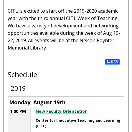
CITL is excited to start off the 2019-2020 academic
year with the third annual CITL Week of Teaching.
We have a variety of development and networking
opportunities available during the week of Aug 19-
22, 2019. All events will be at the Nelson Poynter
Memorial Library.
Subscribe t
Schedule
2019
Monday, August 19th
1:00 PM
New Faculty Orientation
Center for Innovative Teaching and Learning
(CITL)