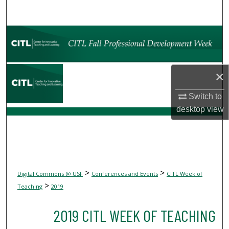
Search
Browse Collections
My Account
×
About
Switch to
desktop
view
Digital Commons Network™
>
>
Digital Commons @ USF
Conferences and Events
CITL Week of
>
Teaching
2019
2019 CITL WEEK OF TEACHING