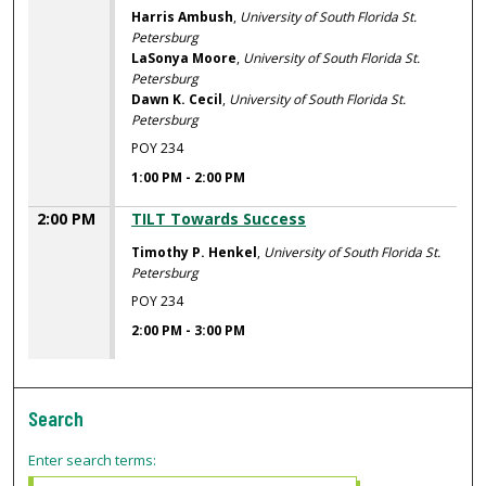
Harris Ambush
,
University of South Florida St.
Petersburg
LaSonya Moore
,
University of South Florida St.
Petersburg
Dawn K. Cecil
,
University of South Florida St.
Petersburg
POY 234
1:00 PM
-
2:00 PM
2:00 PM
TILT Towards Success
Timothy P. Henkel
,
University of South Florida St.
Petersburg
POY 234
2:00 PM
-
3:00 PM
Search
Enter search terms: