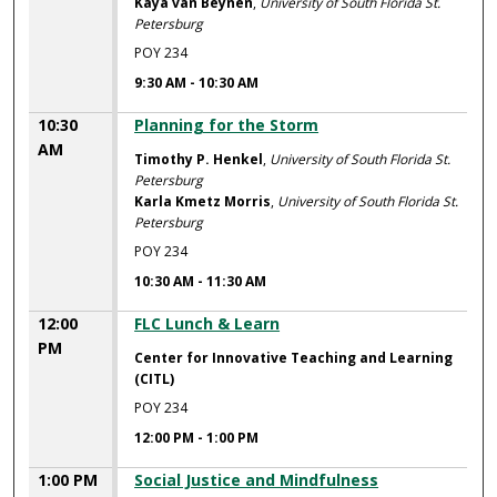
Kaya van Beynen
,
University of South Florida St.
Petersburg
POY 234
9:30 AM
-
10:30 AM
10:30
Planning for the Storm
AM
Timothy P. Henkel
,
University of South Florida St.
Petersburg
Karla Kmetz Morris
,
University of South Florida St.
Petersburg
POY 234
10:30 AM
-
11:30 AM
12:00
FLC Lunch & Learn
PM
Center for Innovative Teaching and Learning
(CITL)
POY 234
12:00 PM
-
1:00 PM
1:00 PM
Social Justice and Mindfulness