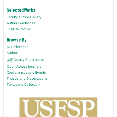
SelectedWorks
Faculty Author Gallery
Author Guidelines
Login to Profile
Browse By
All Collections
Author
USF
Faculty Publications
Open Access Journals
Conferences and Events
Theses and Dissertations
Textbooks Collection