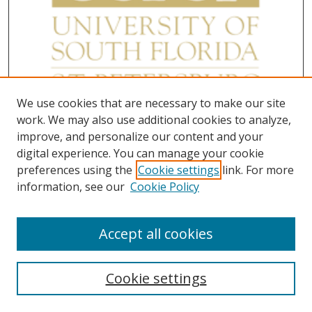
We use cookies that are necessary to make our site
work. We may also use additional cookies to analyze,
improve, and personalize our content and your
digital experience. You can manage your cookie
preferences using the
Cookie settings
link. For more
information, see our
Cookie Policy
Accept all cookies
Cookie settings