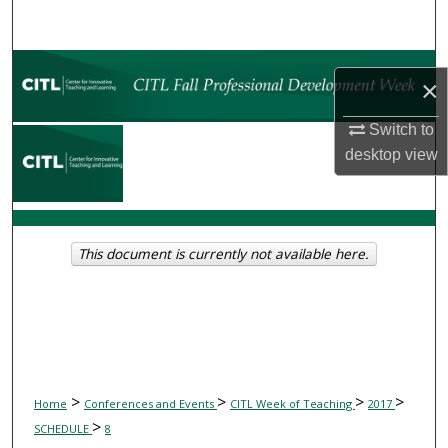
Search
Browse Collections
×
My Account
Switch to
desktop
view
About
Digital Commons Network™
This document is currently not available here.
>
>
>
>
Home
Conferences and Events
CITL Week of Teaching
2017
>
SCHEDULE
8