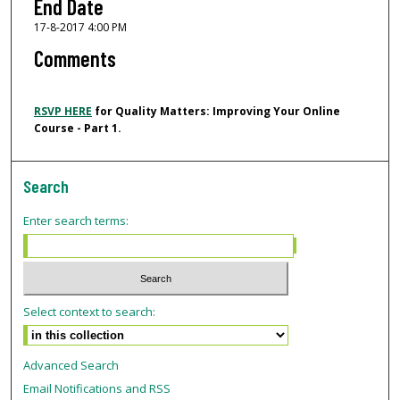
End Date
17-8-2017 4:00 PM
Comments
RSVP HERE
for
Quality Matters: Improving Your Online
Course - Part 1
.
Search
Enter search terms:
Select context to search:
Advanced Search
Email Notifications and RSS