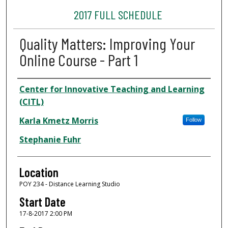
2017 FULL SCHEDULE
Quality Matters: Improving Your
Online Course - Part 1
Presenter Information
Center for Innovative Teaching and Learning
(CITL)
Karla Kmetz Morris
Follow
Stephanie Fuhr
Location
POY 234 - Distance Learning Studio
Start Date
17-8-2017 2:00 PM