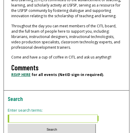
learning, and scholarly activity at USFSP, serving as a resource for
the USFSP community by fostering dialogue and supporting
innovation relating to the scholarship of teaching and learning.
Throughout the day you can meet members of the CITL board,
and the full team of people here to support you, including:
librarians, instructional designers, instructional technologists,
video production specialists, classroom technology experts, and
professional development trainers.
Come and have a cup of coffee in CITL and ask us anything!!
Comments
RSVP HERE
for all events (NetID sign-in required).
Search
Enter search terms: