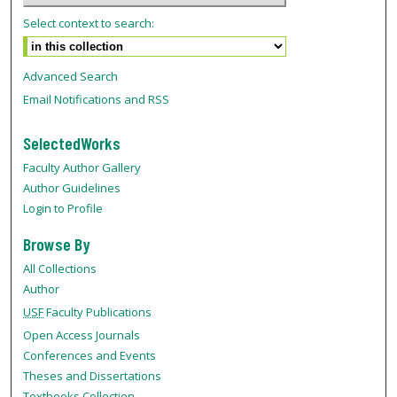
Select context to search:
Advanced Search
Email Notifications and RSS
SelectedWorks
Faculty Author Gallery
Author Guidelines
Login to Profile
Browse By
All Collections
Author
USF
Faculty Publications
Open Access Journals
Conferences and Events
Theses and Dissertations
Textbooks Collection