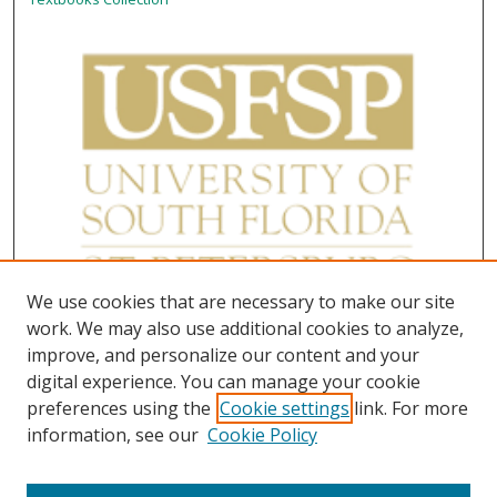
We use cookies that are necessary to make our site
work. We may also use additional cookies to analyze,
improve, and personalize our content and your
digital experience. You can manage your cookie
preferences using the
Cookie settings
link. For more
information, see our
Cookie Policy