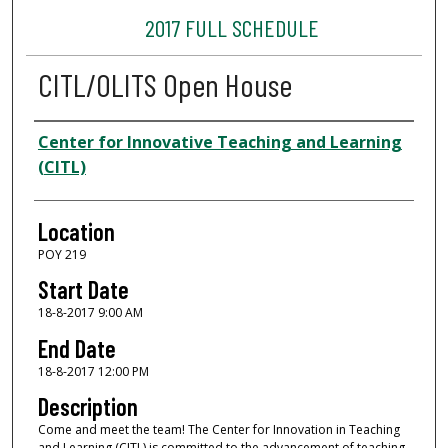
2017 FULL SCHEDULE
CITL/OLITS Open House
Presenter Information
Center for Innovative Teaching and Learning
(CITL)
Location
POY 219
Start Date
18-8-2017 9:00 AM
End Date
18-8-2017 12:00 PM
Description
Come and meet the team! The Center for Innovation in Teaching
and Learning (CITL) is committed to the advancement of teaching,