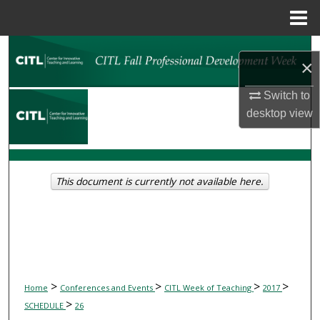
Menu
Home
Search
×
Browse Collections
Switch to
desktop
view
My Account
About
This document is currently not available here.
Digital Commons Network™
>
>
>
>
Home
Conferences and Events
CITL Week of Teaching
2017
>
SCHEDULE
26